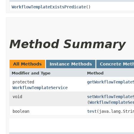
WorkflowTemplateExistsPredicate
()
Method Summary
All Methods
Instance Methods
Concrete Met
Modifier and Type
Method
protected
getWorkflowTemplate
WorkflowTemplateService
void
setWorkflowTemplate
(
WorkflowTemplateSe
boolean
test
​(java.lang.Stri