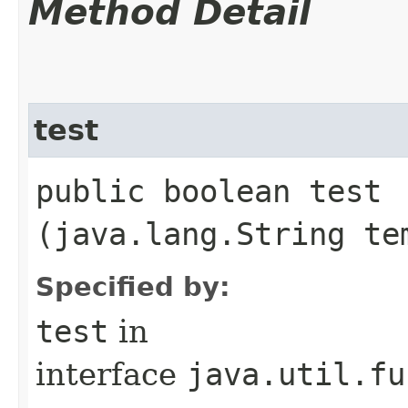
Method Detail
test
public boolean test​
(java.lang.String te
Specified by:
test
in
interface
java.util.fu