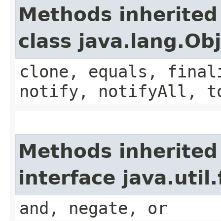
Methods inherited
class java.lang.Ob
clone, equals, final
notify, notifyAll, t
Methods inherited
interface java.util
and, negate, or