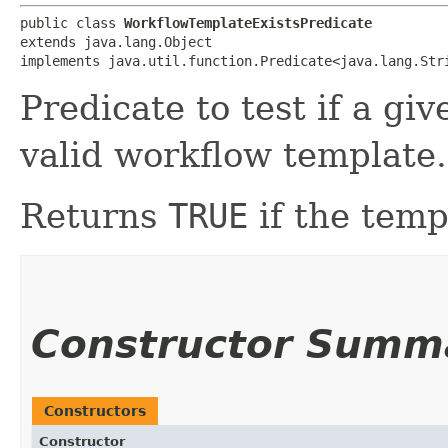
public class 
WorkflowTemplateExistsPredicate
extends java.lang.Object

implements java.util.function.Predicate<java.lang.Str
Predicate to test if a g
valid workflow template.
Returns
TRUE
if the temp
Constructor Summ
Constructors
Constructor