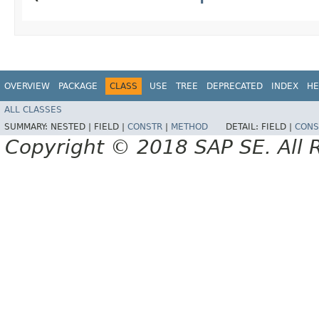
OVERVIEW
PACKAGE
CLASS
USE
TREE
DEPRECATED
INDEX
HE
ALL CLASSES
SUMMARY:
NESTED |
FIELD |
CONSTR
|
METHOD
DETAIL:
FIELD |
CONS
Copyright © 2018 SAP SE. All 