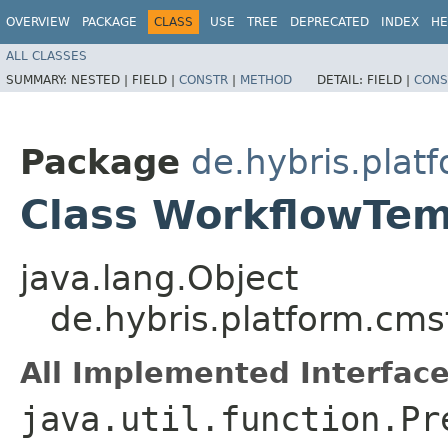
OVERVIEW
PACKAGE
CLASS
USE
TREE
DEPRECATED
INDEX
HE
ALL CLASSES
SUMMARY:
NESTED |
FIELD |
CONSTR
|
METHOD
DETAIL:
FIELD |
CONS
Package
de.hybris.pla
Class WorkflowTem
java.lang.Object
de.hybris.platform.cm
All Implemented Interface
java.util.function.Pr