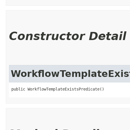
Constructor Detail
WorkflowTemplateExis
public WorkflowTemplateExistsPredicate()