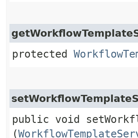
getWorkflowTemplateS
protected
WorkflowTe
setWorkflowTemplateS
public void setWorkf
(
WorkflowTemplateSer