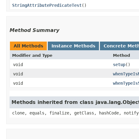
StringAttributePredicateTest
()
Method Summary
All Methods
Instance Methods
Concrete Met
Modifier and Type
Method
void
setup
()
void
whenTypeIs
void
whenTypeIs
Methods inherited from class java.lang.Objec
clone, equals, finalize, getClass, hashCode, notify