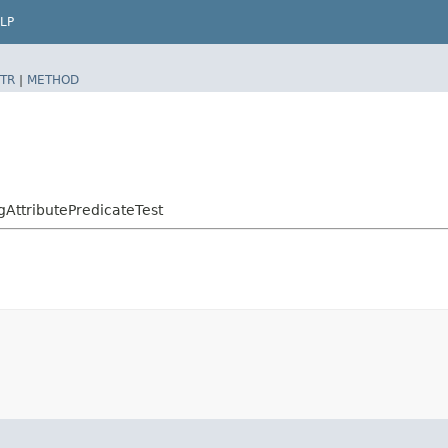
LP
TR
|
METHOD
AttributePredicateTest