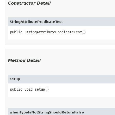
Constructor Detail
StringAttributePredicateTest
public StringAttributePredicateTest()
Method Detail
setup
public void setup()
whenTypeIsNotStringShouldReturnFalse