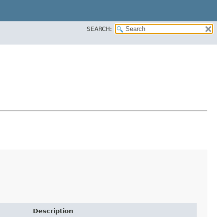
SEARCH:
Description