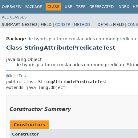
OVERVIEW
PACKAGE
CLASS
USE
TREE
DEPRECATED
INDEX
HE
ALL CLASSES
SUMMARY:
NESTED |
FIELD |
CONSTR
|
METHOD
DETAIL:
FIELD |
CONS
Package
de.hybris.platform.cmsfacades.common.predicate
Class StringAttributePredicateTest
java.lang.Object
de.hybris.platform.cmsfacades.common.predicate.String
@UnitTest
public class 
StringAttributePredicateTest
extends java.lang.Object
Constructor Summary
Constructors
Constructor