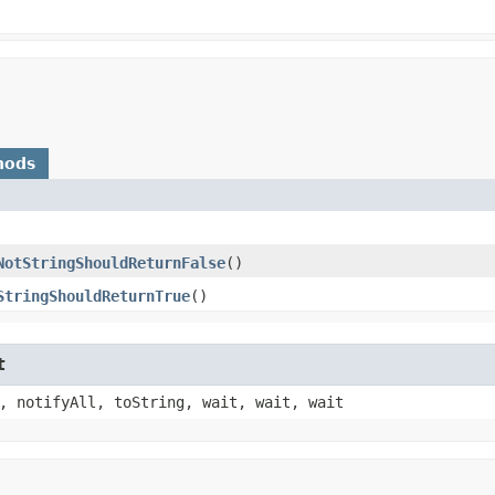
hods
NotStringShouldReturnFalse
()
StringShouldReturnTrue
()
t
, notifyAll, toString, wait, wait, wait