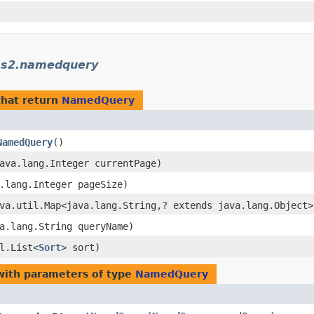
cms2.namedquery
hat return
NamedQuery
NamedQuery
()
java.lang.Integer currentPage)
a.lang.Integer pageSize)
ava.util.Map<java.lang.String,​? extends java.lang.Object
va.lang.String queryName)
il.List<
Sort
> sort)
ith parameters of type
NamedQuery