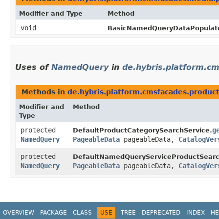
Modifier and Type
Method
void
BasicNamedQueryDataPopulato
Uses of
NamedQuery
in
de.hybris.platform.cm
Methods in
de.hybris.platform.cmsfacades.product
Modifier and
Method
Type
protected
g
DefaultProductCategorySearchService.
NamedQuery
PageableData
pageableData,
CatalogVer
protected
DefaultNamedQueryServiceProductSearc
NamedQuery
PageableData
pageableData,
CatalogVer
OVERVIEW
PACKAGE
CLASS
USE
TREE
DEPRECATED
INDEX
HE