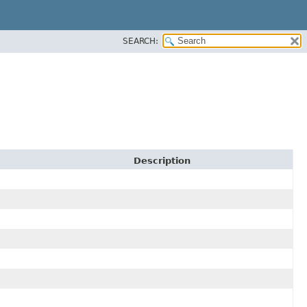
SEARCH:
Description