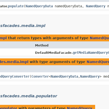
populate
​(
NamedQueryData
namedQueryData,
NamedQuery
n
tor.
msfacades.media.impl
impl
that return types with arguments of type
NamedQu
Method
getMediaNamedQuery
DefaultMediaFacade.
des.media.impl
with type arguments of type
NamedQue
edQueryConverter
​(
Converter
<
NamedQueryData
,​
NamedQuery
> me
msfacades.media.populator
populator
with parameters of type
NamedQuery