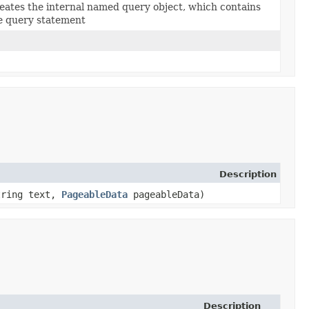
eates the internal named query object, which contains
e query statement
Description
String text,
PageableData
pageableData)
Description