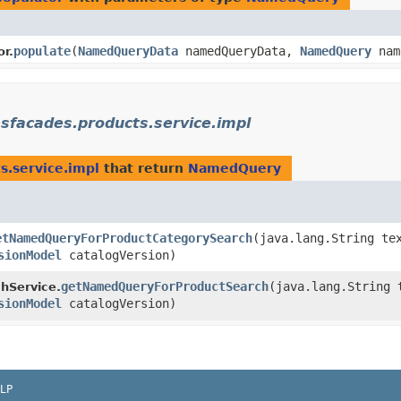
populate
​(
NamedQueryData
namedQueryData,
NamedQuery
nam
r.
sfacades.products.service.impl
s.service.impl
that return
NamedQuery
etNamedQueryForProductCategorySearch
​(java.lang.String te
sionModel
catalogVersion)
getNamedQueryForProductSearch
​(java.lang.String 
hService.
sionModel
catalogVersion)
LP