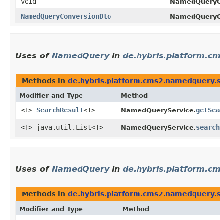
void
NamedQueryC
NamedQueryConversionDto
NamedQueryC
Uses of
NamedQuery
in
de.hybris.platform.c
Methods in
de.hybris.platform.cms2.namedquery.s
Modifier and Type
Method
<T>
SearchResult
<T>
getSea
NamedQueryService.
<T> java.util.List<T>
search
NamedQueryService.
Uses of
NamedQuery
in
de.hybris.platform.c
Methods in
de.hybris.platform.cms2.namedquery.s
Modifier and Type
Method