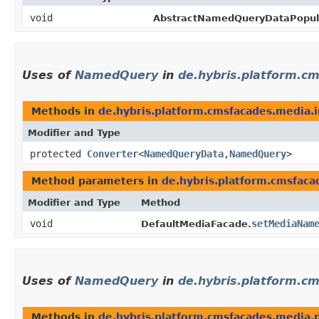
void
AbstractNamedQueryDataPopula
Uses of
NamedQuery
in
de.hybris.platform.c
Methods in
de.hybris.platform.cmsfacades.media.
Modifier and Type
protected
Converter
<
NamedQueryData
,​
NamedQuery
>
Method parameters in
de.hybris.platform.cmsfaca
Modifier and Type
Method
void
setMediaNam
DefaultMediaFacade.
Uses of
NamedQuery
in
de.hybris.platform.c
Methods in
de.hybris.platform.cmsfacades.media.