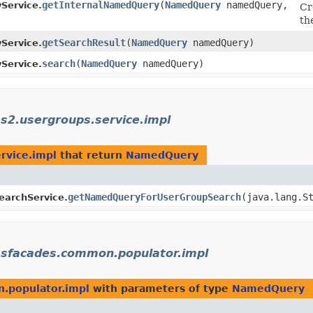
getInternalNamedQuery
​(
NamedQuery
namedQuery,
Service.
Cr
th
getSearchResult
​(
NamedQuery
namedQuery)
Service.
search
​(
NamedQuery
namedQuery)
Service.
s2.usergroups.service.impl
rvice.impl
that return
NamedQuery
getNamedQueryForUserGroupSearch
​(java.lang.
archService.
msfacades.common.populator.impl
.populator.impl
with parameters of type
NamedQuery