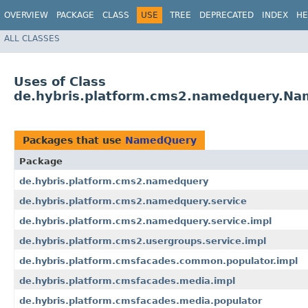
OVERVIEW
PACKAGE
CLASS
USE
TREE
DEPRECATED
INDEX
HE
ALL CLASSES
Uses of Class
de.hybris.platform.cms2.namedquery.N
Packages that use
NamedQuery
Package
de.hybris.platform.cms2.namedquery
de.hybris.platform.cms2.namedquery.service
de.hybris.platform.cms2.namedquery.service.impl
de.hybris.platform.cms2.usergroups.service.impl
de.hybris.platform.cmsfacades.common.populator.impl
de.hybris.platform.cmsfacades.media.impl
de.hybris.platform.cmsfacades.media.populator