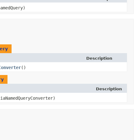
amedQuery)
ery
Description
Converter
()
ry
Description
diaNamedQueryConverter)