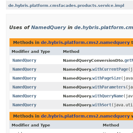
de.hybris.platform.cmsfacades.products.service.impl
Uses of
NamedQuery
in
de.hybris.platform.
Methods in
de.hybris.platform.cms2.namedquery
t
Modifier and Type
Method
NamedQuery
get
NamedQueryConversionDto.
NamedQuery
withCurrentPage
​(
NamedQuery.
NamedQuery
withPageSize
​(jav
NamedQuery.
NamedQuery
withParameters
​(j
NamedQuery.
NamedQuery
withQueryName
​(ja
NamedQuery.
NamedQuery
withSort
​(java.ut
NamedQuery.
Methods in
de.hybris.platform.cms2.namedquery
w
Modifier and Type
Method