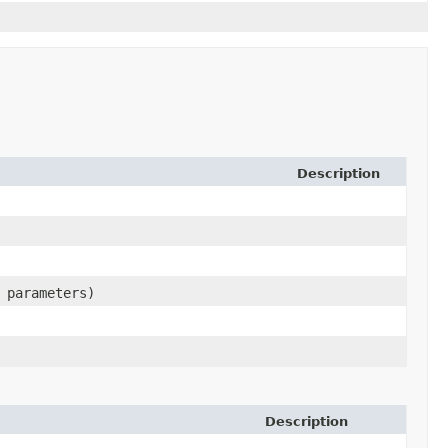
Description
> parameters)
Description