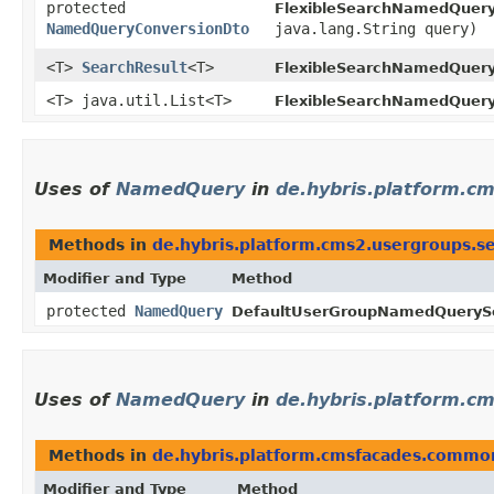
protected
FlexibleSearchNamedQuery
NamedQueryConversionDto
java.lang.String query)
<T>
SearchResult
<T>
FlexibleSearchNamedQuery
<T> java.util.List<T>
FlexibleSearchNamedQuery
Uses of
NamedQuery
in
de.hybris.platform.cm
Methods in
de.hybris.platform.cms2.usergroups.se
Modifier and Type
Method
protected
NamedQuery
DefaultUserGroupNamedQuerySe
Uses of
NamedQuery
in
de.hybris.platform.c
Methods in
de.hybris.platform.cmsfacades.common
Modifier and Type
Method