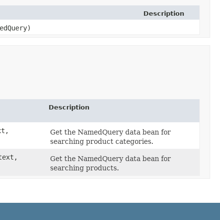
Description
edQuery)
Description
xt,
Get the NamedQuery data bean for
searching product categories.
text,
Get the NamedQuery data bean for
searching products.