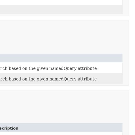
arch based on the given namedQuery attribute
arch based on the given namedQuery attribute
scription