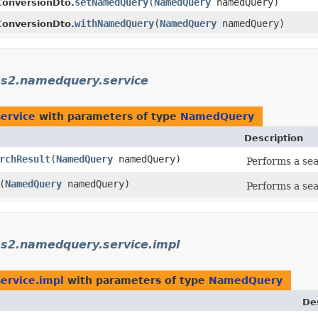
setNamedQuery
​(
NamedQuery
namedQuery)
onversionDto.
withNamedQuery
​(
NamedQuery
namedQuery)
onversionDto.
ms2.namedquery.service
ervice
with parameters of type
NamedQuery
Description
rchResult
​(
NamedQuery
namedQuery)
Performs a se
​(
NamedQuery
namedQuery)
Performs a se
ms2.namedquery.service.impl
ervice.impl
with parameters of type
NamedQuery
De