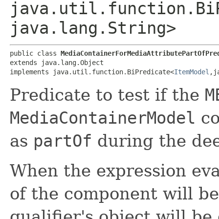
java.util.function.Bi
java.lang.String>
public class 
MediaContainerForMediaAttributePartOfPre
extends java.lang.Object

implements java.util.function.BiPredicate<
ItemModel
,​
Predicate to test if the
M
MediaContainerModel
co
as
partOf
during the dee
When the expression eva
of the component will be
qualifier's object will b