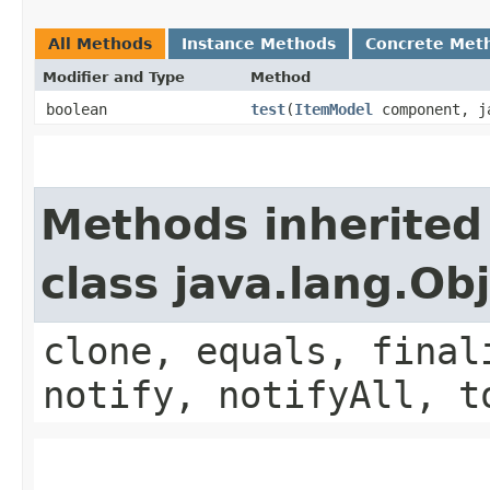
All Methods
Instance Methods
Concrete Met
Modifier and Type
Method
boolean
test
​(
ItemModel
component, ja
Methods inherited
class java.lang.Ob
clone, equals, final
notify, notifyAll, t