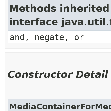
Methods inherited
interface java.util
and, negate, or
Constructor Detail
MediaContainerForMed