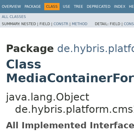
OVERVIEW
PACKAGE
CLASS
USE
TREE
DEPRECATED
INDEX
HE
ALL CLASSES
SUMMARY:
NESTED |
FIELD |
CONSTR
|
METHOD
DETAIL:
FIELD |
CONS
Package
de.hybris.plat
Class
MediaContainerFor
java.lang.Object
de.hybris.platform.cms
All Implemented Interface