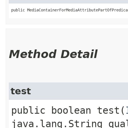
public MediaContainerForMediaAttributePartOfPredica
Method Detail
test
public boolean test​(
java.lang.String qua