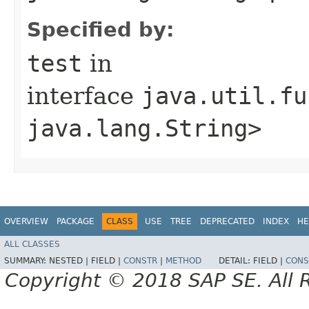
Specified by:
test
in
interface
java.util.fu
java.lang.String>
OVERVIEW
PACKAGE
CLASS
USE
TREE
DEPRECATED
INDEX
HE
ALL CLASSES
SUMMARY:
NESTED |
FIELD |
CONSTR
|
METHOD
DETAIL:
FIELD |
CONS
Copyright © 2018 SAP SE. All 