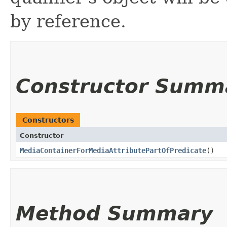
by reference.
Constructor Summ
Constructors
Constructor
MediaContainerForMediaAttributePartOfPredicate
()
Method Summary