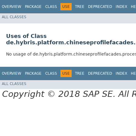
OVERVIEW
PACKAGE
CLASS
USE
TREE
DEPRECATED
INDEX
HE
ALL CLASSES
Uses of Class
de.hybris.platform.chineseprofilefacade
No usage of de.hybris.platform.chineseprofilefacades.pro
OVERVIEW
PACKAGE
CLASS
USE
TREE
DEPRECATED
INDEX
HE
ALL CLASSES
Copyright © 2018 SAP SE. All 