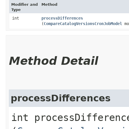
Modifier and
Method
Type
int
processDifferences
(
CompareCatalogVersionsCronJobModel
mo
Method Detail
processDifferences
int processDifference