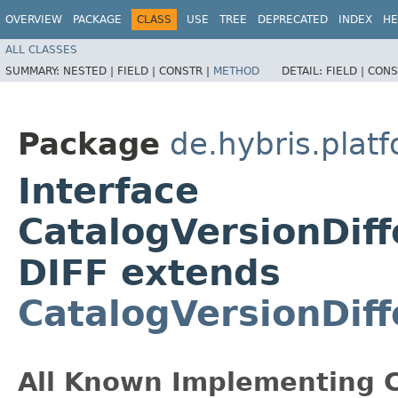
OVERVIEW
PACKAGE
CLASS
USE
TREE
DEPRECATED
INDEX
HE
ALL CLASSES
SUMMARY:
NESTED |
FIELD |
CONSTR |
METHOD
DETAIL:
FIELD |
CONS
Package
de.hybris.platf
Interface
CatalogVersionDiff
DIFF extends
CatalogVersionDif
All Known Implementing C