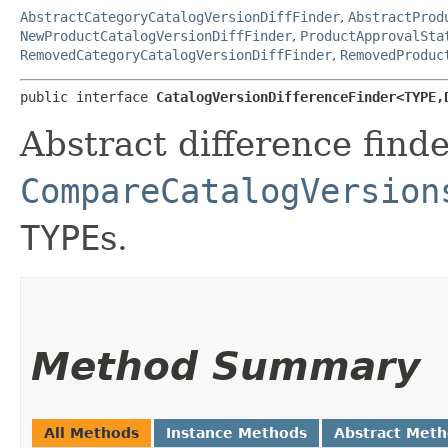
AbstractCategoryCatalogVersionDiffFinder
,
AbstractProd
NewProductCatalogVersionDiffFinder
,
ProductApprovalSta
RemovedCategoryCatalogVersionDiffFinder
,
RemovedProduc
public interface 
CatalogVersionDifferenceFinder<TYPE,​
Abstract difference finde
CompareCatalogVersion
TYPE
s.
Method Summary
All Methods
Instance Methods
Abstract Met