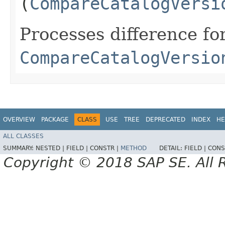
(
CompareCatalogVersi
Processes difference fo
CompareCatalogVersio
OVERVIEW
PACKAGE
CLASS
USE
TREE
DEPRECATED
INDEX
HE
ALL CLASSES
SUMMARY:
NESTED |
FIELD |
CONSTR |
METHOD
DETAIL:
FIELD |
CONS
Copyright © 2018 SAP SE. All 