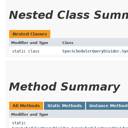
Nested Class Sum
Nested Classes
Modifier and Type
Class
static class
SyncSchedulerQueryDivider.Sy
Method Summary
All Methods
Static Methods
Instance Method
Modifier and Type
static