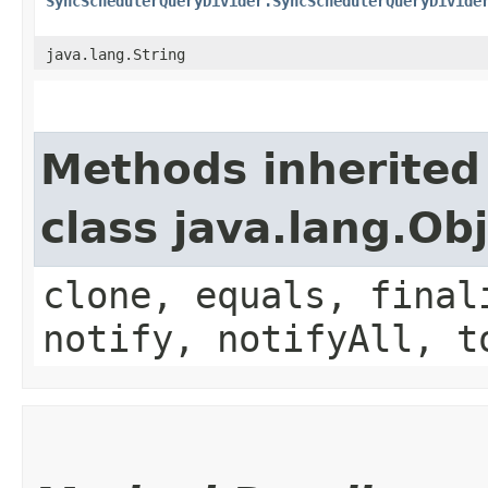
SyncSchedulerQueryDivider.SyncSchedulerQueryDivide
java.lang.String
Methods inherited
class java.lang.Ob
clone, equals, final
notify, notifyAll, t