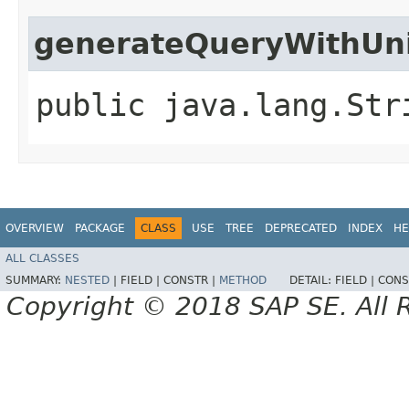
generateQueryWithUn
public java.lang.Str
OVERVIEW
PACKAGE
CLASS
USE
TREE
DEPRECATED
INDEX
HE
ALL CLASSES
SUMMARY:
NESTED
|
FIELD |
CONSTR |
METHOD
DETAIL:
FIELD |
CONS
Copyright © 2018 SAP SE. All 