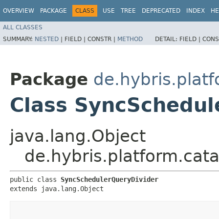
OVERVIEW
PACKAGE
CLASS
USE
TREE
DEPRECATED
INDEX
HE
ALL CLASSES
SUMMARY:
NESTED
|
FIELD |
CONSTR |
METHOD
DETAIL:
FIELD |
CONS
Package
de.hybris.platf
Class SyncSchedul
java.lang.Object
de.hybris.platform.cat
public class 
SyncSchedulerQueryDivider
extends java.lang.Object