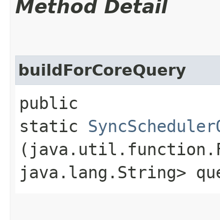
Method Detail
buildForCoreQuery
public
static
SyncScheduler
(java.util.function.
java.lang.String> qu