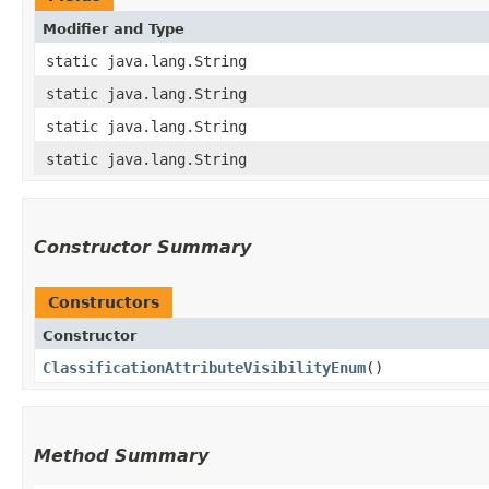
Modifier and Type
static java.lang.String
static java.lang.String
static java.lang.String
static java.lang.String
Constructor Summary
Constructors
Constructor
ClassificationAttributeVisibilityEnum
()
Method Summary