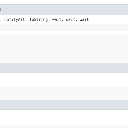
t
, notifyAll, toString, wait, wait, wait