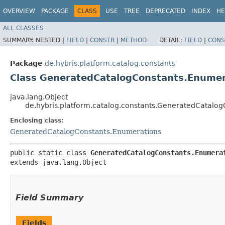
OVERVIEW
PACKAGE
CLASS
USE
TREE
DEPRECATED
INDEX
HE
ALL CLASSES
SUMMARY:
NESTED |
FIELD
|
CONSTR
|
METHOD
DETAIL:
FIELD
|
CONS
Package
de.hybris.platform.catalog.constants
Class GeneratedCatalogConstants.Enumerat
java.lang.Object
de.hybris.platform.catalog.constants.GeneratedCatalogC
Enclosing class:
GeneratedCatalogConstants.Enumerations
public static class 
GeneratedCatalogConstants.Enumera
extends java.lang.Object
Field Summary
Fields