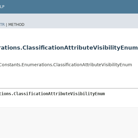
LP
TR
|
METHOD
ions.ClassificationAttributeVisibilityEnum
onstants.Enumerations.ClassificationAttributeVisibilityEnum
tions.ClassificationAttributeVisibilityEnum