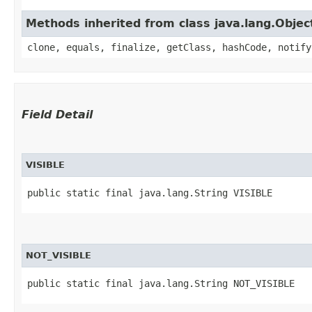
Methods inherited from class java.lang.Objec
clone, equals, finalize, getClass, hashCode, notify
Field Detail
VISIBLE
public static final java.lang.String VISIBLE
NOT_VISIBLE
public static final java.lang.String NOT_VISIBLE