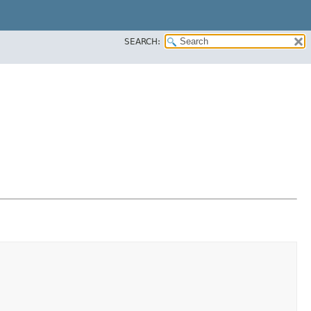
SEARCH: