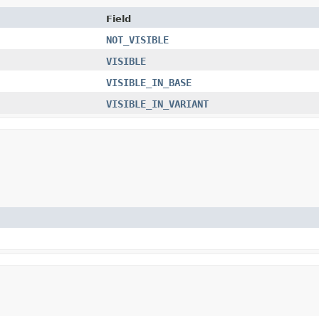
Field
NOT_VISIBLE
VISIBLE
VISIBLE_IN_BASE
VISIBLE_IN_VARIANT