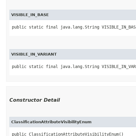
VISIBLE_IN_BASE
public static final java.lang.String VISIBLE_IN_BAS
VISIBLE_IN_VARIANT
public static final java.lang.String VISIBLE_IN_VAR
Constructor Detail
ClassificationAttributeVisibilityEnum
public ClassificationAttributeVisibilityEnum()