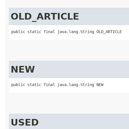
OLD_ARTICLE
public static final java.lang.String OLD_ARTICLE
NEW
public static final java.lang.String NEW
USED