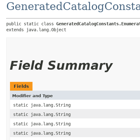
GeneratedCatalogConsta
public static class 
GeneratedCatalogConstants.Enumera
extends java.lang.Object
Field Summary
Fields
Modifier and Type
static java.lang.String
static java.lang.String
static java.lang.String
static java.lang.String