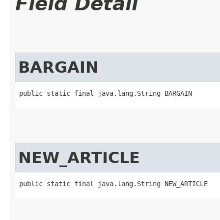
Field Detail
BARGAIN
public static final java.lang.String BARGAIN
NEW_ARTICLE
public static final java.lang.String NEW_ARTICLE