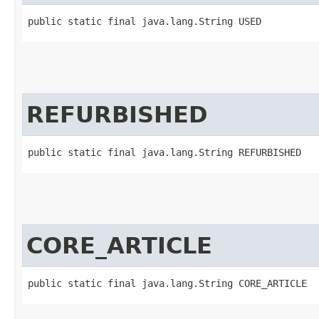
public static final java.lang.String USED
REFURBISHED
public static final java.lang.String REFURBISHED
CORE_ARTICLE
public static final java.lang.String CORE_ARTICLE