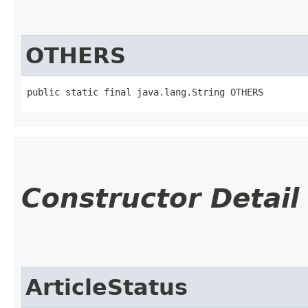
OTHERS
public static final java.lang.String OTHERS
Constructor Detail
ArticleStatus