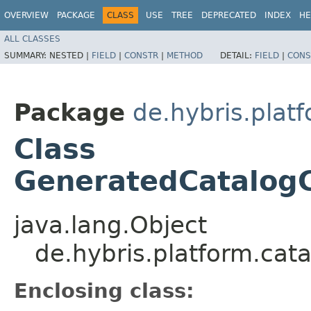
OVERVIEW
PACKAGE
CLASS
USE
TREE
DEPRECATED
INDEX
HE
ALL CLASSES
SUMMARY:
NESTED |
FIELD
|
CONSTR
|
METHOD
DETAIL:
FIELD
|
CONS
Package
de.hybris.plat
Class
GeneratedCatalogC
java.lang.Object
de.hybris.platform.cat
Enclosing class: