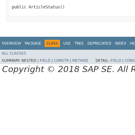
public ArticleStatus()
OVERVIEW
PACKAGE
CLASS
USE
TREE
DEPRECATED
INDEX
HE
ALL CLASSES
SUMMARY:
NESTED |
FIELD
|
CONSTR
|
METHOD
DETAIL:
FIELD
|
CONS
Copyright © 2018 SAP SE. All 