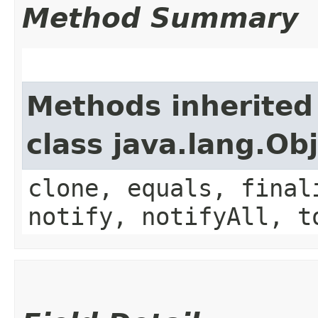
Method Summary
Methods inherited
class java.lang.Ob
clone, equals, final
notify, notifyAll, t