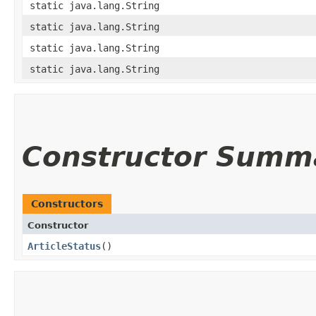
static java.lang.String
static java.lang.String
static java.lang.String
static java.lang.String
Constructor Summ
Constructors
Constructor
ArticleStatus
()