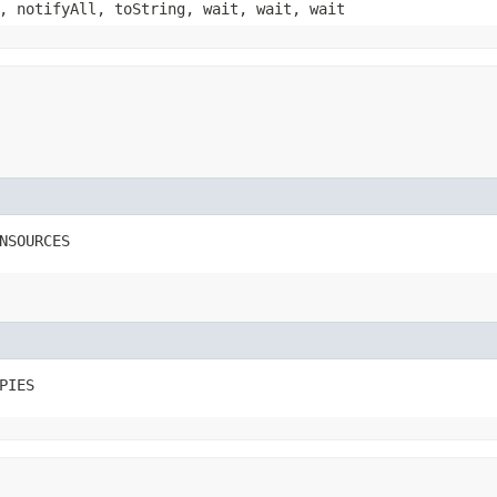
, notifyAll, toString, wait, wait, wait
NSOURCES
PIES