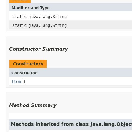
Modifier and Type
static java.lang.String
static java.lang.String
Constructor Summary
Constructors
Constructor
Item
()
Method Summary
Methods inherited from class java.lang.Objec