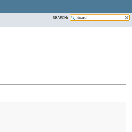
SEARCH: