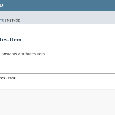
LP
TR
|
METHOD
tes.Item
onstants.Attributes.Item
tes.Item