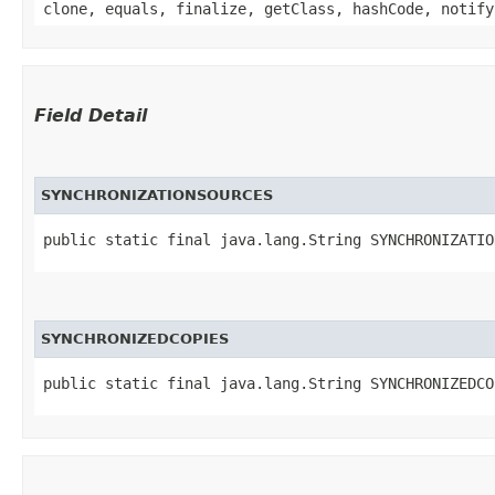
clone, equals, finalize, getClass, hashCode, notify
Field Detail
SYNCHRONIZATIONSOURCES
public static final java.lang.String SYNCHRONIZATIO
SYNCHRONIZEDCOPIES
public static final java.lang.String SYNCHRONIZEDCO