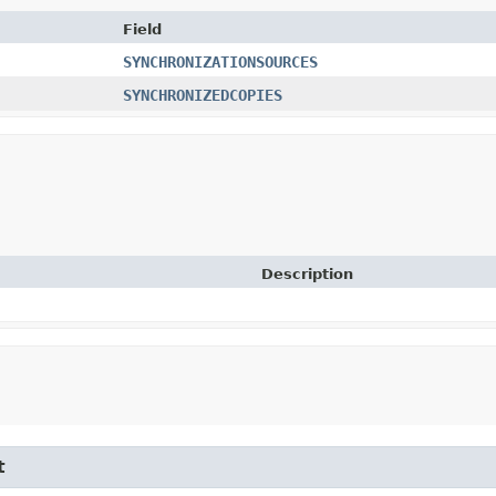
Field
SYNCHRONIZATIONSOURCES
SYNCHRONIZEDCOPIES
Description
t