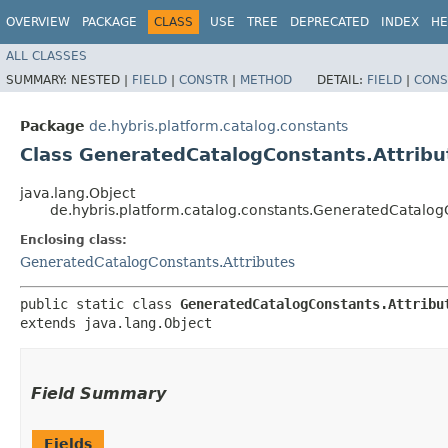
OVERVIEW
PACKAGE
CLASS
USE
TREE
DEPRECATED
INDEX
HE
ALL CLASSES
SUMMARY:
NESTED |
FIELD
|
CONSTR
|
METHOD
DETAIL:
FIELD
|
CONS
Package
de.hybris.platform.catalog.constants
Class GeneratedCatalogConstants.Attribu
java.lang.Object
de.hybris.platform.catalog.constants.GeneratedCatalogC
Enclosing class:
GeneratedCatalogConstants.Attributes
public static class 
GeneratedCatalogConstants.Attribu
extends java.lang.Object
Field Summary
Fields