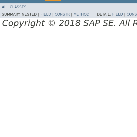
ALL CLASSES
SUMMARY:
NESTED |
FIELD
|
CONSTR
|
METHOD
DETAIL:
FIELD
|
CONS
Copyright © 2018 SAP SE. All 