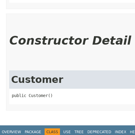
Constructor Detail
Customer
public Customer()
OVERVIEW
PACKAGE
CLASS
USE
TREE
DEPRECATED
INDEX
HE