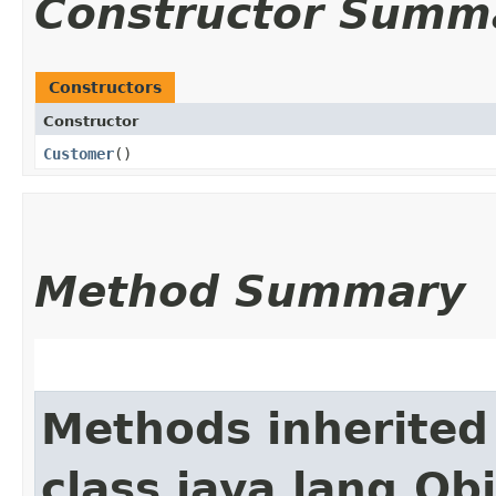
Constructor Summ
Constructors
Constructor
Customer
()
Method Summary
Methods inherited
class java.lang.Ob