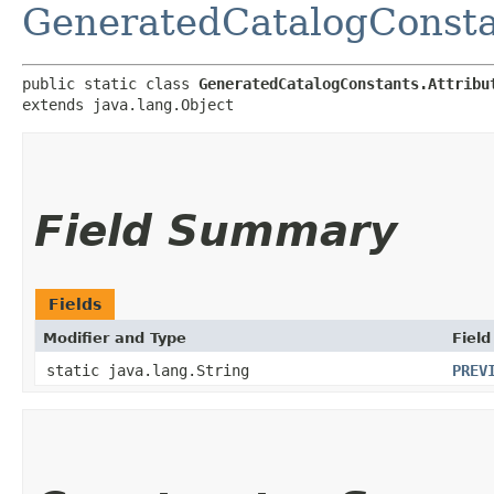
GeneratedCatalogConsta
public static class 
GeneratedCatalogConstants.Attribu
extends java.lang.Object
Field Summary
Fields
Modifier and Type
Field
static java.lang.String
PREV