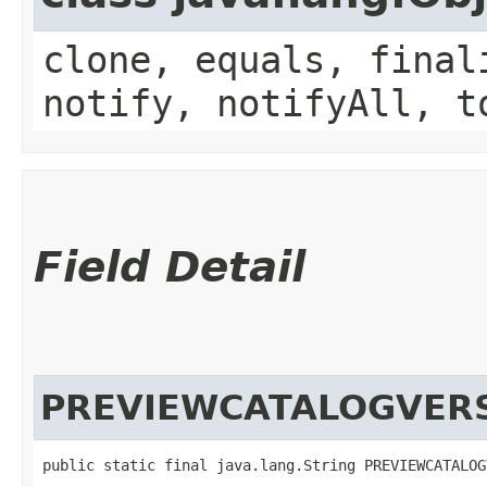
clone, equals, final
notify, notifyAll, t
Field Detail
PREVIEWCATALOGVER
public static final java.lang.String PREVIEWCATALOG