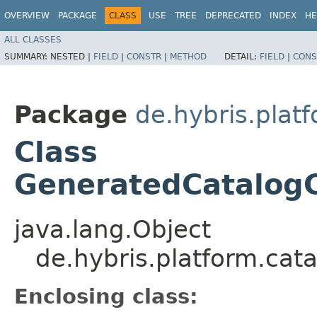
OVERVIEW
PACKAGE
CLASS
USE
TREE
DEPRECATED
INDEX
HE
ALL CLASSES
SUMMARY:
NESTED |
FIELD
|
CONSTR
|
METHOD
DETAIL:
FIELD
|
CONS
Package
de.hybris.plat
Class
GeneratedCatalogC
java.lang.Object
de.hybris.platform.cat
Enclosing class: