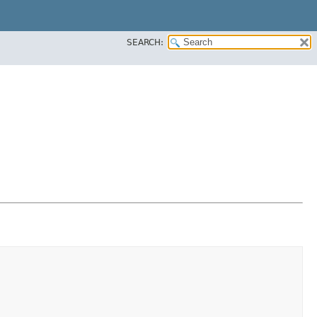
SEARCH: