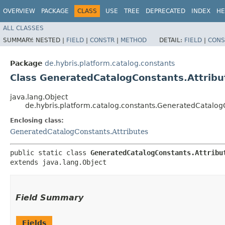
OVERVIEW
PACKAGE
CLASS
USE
TREE
DEPRECATED
INDEX
HE
ALL CLASSES
SUMMARY:
NESTED |
FIELD
|
CONSTR
|
METHOD
DETAIL:
FIELD
|
CONS
Package
de.hybris.platform.catalog.constants
Class GeneratedCatalogConstants.Attribu
java.lang.Object
de.hybris.platform.catalog.constants.GeneratedCatalogC
Enclosing class:
GeneratedCatalogConstants.Attributes
public static class 
GeneratedCatalogConstants.Attribu
extends java.lang.Object
Field Summary
Fields