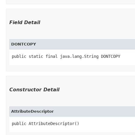
Field Detail
DONTCOPY
public static final java.lang.String DONTCOPY
Constructor Detail
AttributeDescriptor
public AttributeDescriptor()