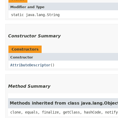
Modifier and Type
static java.lang.String
Constructor Summary
Constructors
Constructor
AttributeDescriptor
()
Method Summary
Methods inherited from class java.lang.Objec
clone, equals, finalize, getClass, hashCode, notify