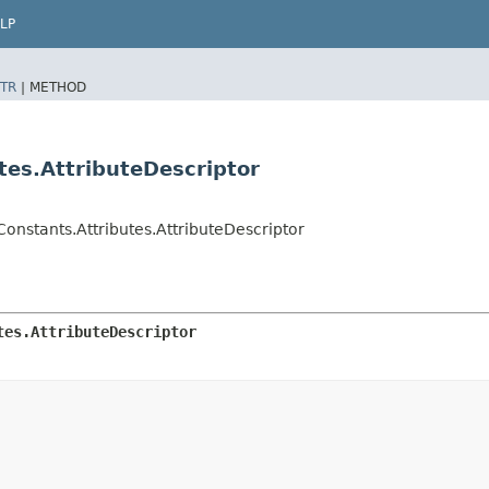
LP
TR
|
METHOD
tes.AttributeDescriptor
onstants.Attributes.AttributeDescriptor
tes.AttributeDescriptor