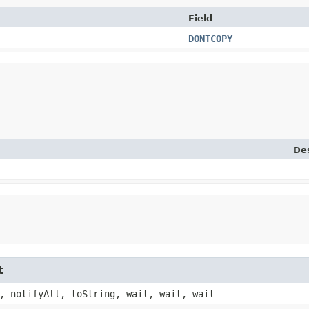
Field
DONTCOPY
Des
t
, notifyAll, toString, wait, wait, wait