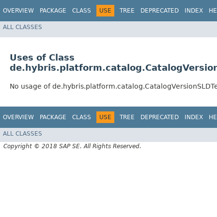
OVERVIEW
PACKAGE
CLASS
USE
TREE
DEPRECATED
INDEX
HE
ALL CLASSES
Uses of Class
de.hybris.platform.catalog.CatalogVersi
No usage of de.hybris.platform.catalog.CatalogVersionSLDT
OVERVIEW
PACKAGE
CLASS
USE
TREE
DEPRECATED
INDEX
HE
ALL CLASSES
Copyright © 2018 SAP SE. All Rights Reserved.