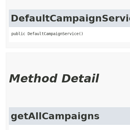
DefaultCampaignServi
public DefaultCampaignService()
Method Detail
getAllCampaigns