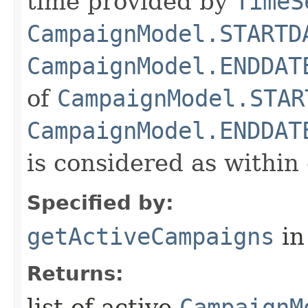
time provided by
TimeS
CampaignModel.STARTD
CampaignModel.ENDDAT
of
CampaignModel.STAR
CampaignModel.ENDDAT
is considered as within
Specified by:
getActiveCampaigns
in
Returns:
list of active
CampaignM