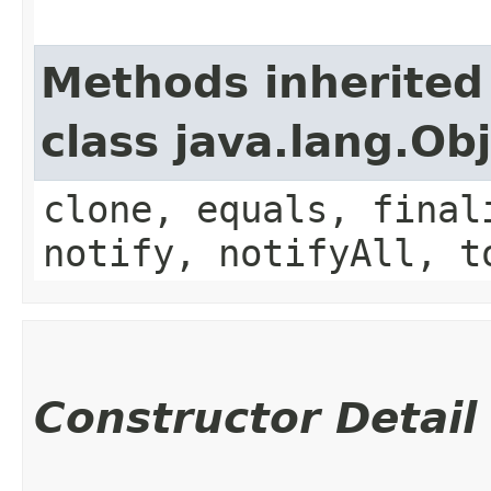
Methods inherited
class java.lang.Ob
clone, equals, final
notify, notifyAll, t
Constructor Detail