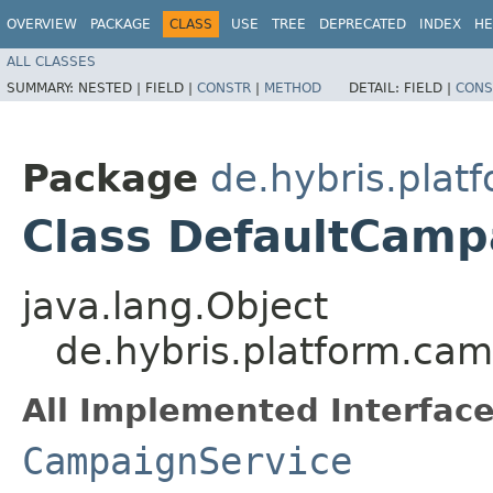
OVERVIEW
PACKAGE
CLASS
USE
TREE
DEPRECATED
INDEX
HE
ALL CLASSES
SUMMARY:
NESTED |
FIELD |
CONSTR
|
METHOD
DETAIL:
FIELD |
CONS
Package
de.hybris.plat
Class DefaultCamp
java.lang.Object
de.hybris.platform.ca
All Implemented Interface
CampaignService