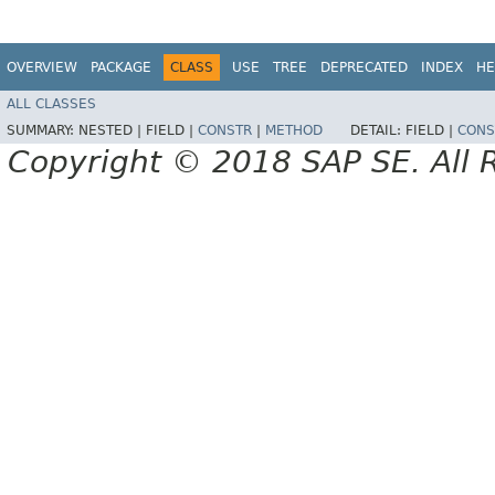
OVERVIEW
PACKAGE
CLASS
USE
TREE
DEPRECATED
INDEX
HE
ALL CLASSES
SUMMARY:
NESTED |
FIELD |
CONSTR
|
METHOD
DETAIL:
FIELD |
CONS
Copyright © 2018 SAP SE. All 