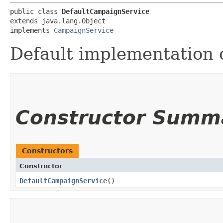
public class 
DefaultCampaignService
extends java.lang.Object

implements 
CampaignService
Default implementation 
Constructor Summ
Constructors
Constructor
DefaultCampaignService
()