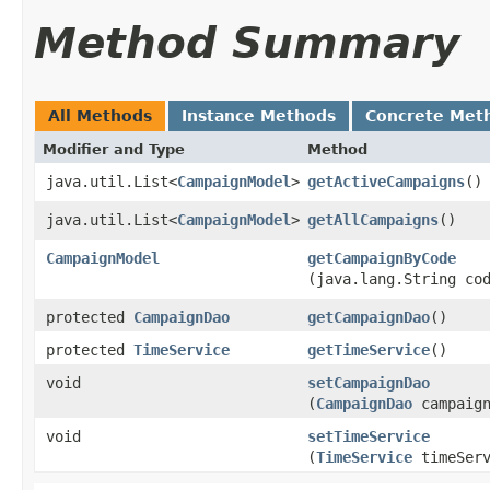
Method Summary
All Methods
Instance Methods
Concrete Met
Modifier and Type
Method
java.util.List<
CampaignModel
>
getActiveCampaigns
()
java.util.List<
CampaignModel
>
getAllCampaigns
()
CampaignModel
getCampaignByCode
(java.lang.String co
protected
CampaignDao
getCampaignDao
()
protected
TimeService
getTimeService
()
void
setCampaignDao
(
CampaignDao
campaign
void
setTimeService
(
TimeService
timeServ