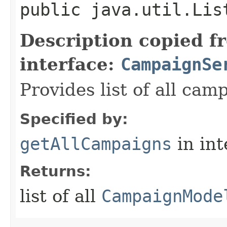
public java.util.Lis
Description copied f
interface:
CampaignSe
Provides list of all cam
Specified by:
getAllCampaigns
in in
Returns:
list of all
CampaignMode