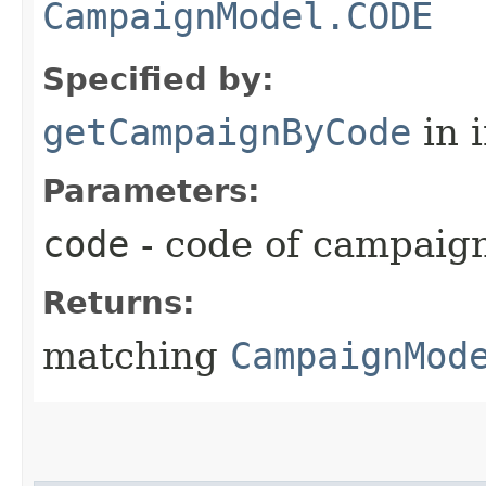
CampaignModel.CODE
Specified by:
getCampaignByCode
in 
Parameters:
code
- code of campaig
Returns:
matching
CampaignMod