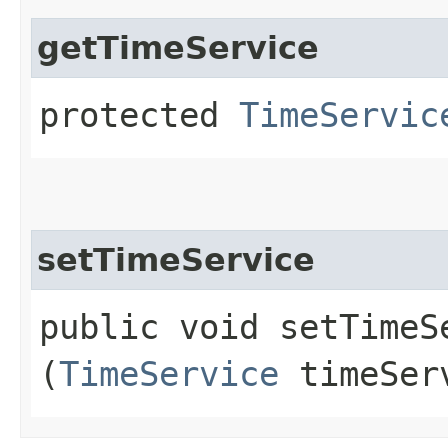
getTimeService
protected
TimeServic
setTimeService
public void setTimeSe
(
TimeService
timeSer