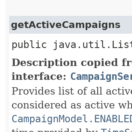
getActiveCampaigns
public java.util.Lis
Description copied f
interface:
CampaignSe
Provides list of all ac
considered as active wh
CampaignModel.ENABLE