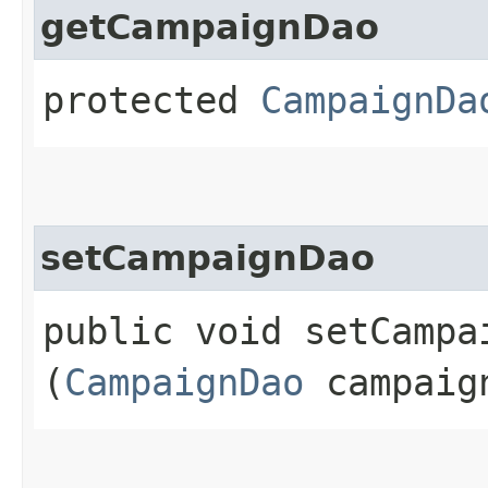
getCampaignDao
protected
CampaignDa
setCampaignDao
public void setCampai
(
CampaignDao
campaig