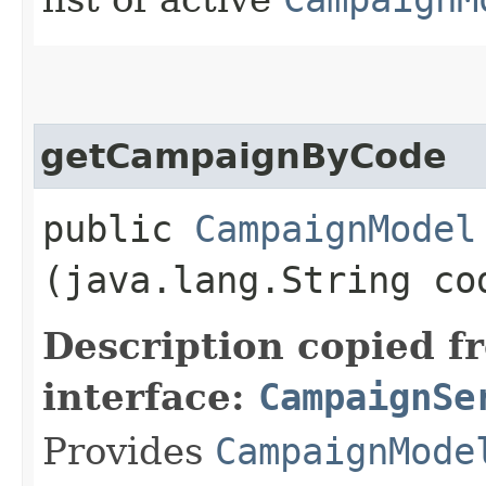
getCampaignByCode
public
CampaignModel
(java.lang.String co
Description copied f
interface:
CampaignSe
Provides
CampaignMode