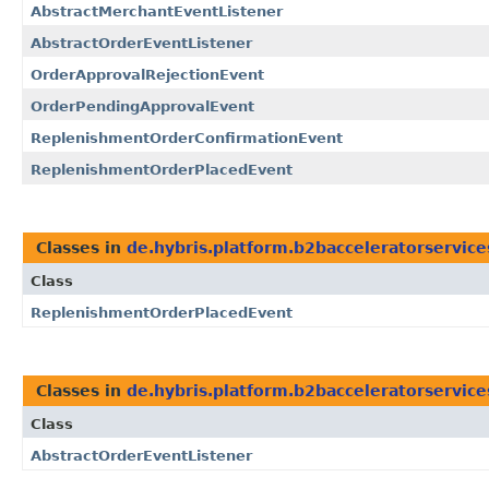
AbstractMerchantEventListener
AbstractOrderEventListener
OrderApprovalRejectionEvent
OrderPendingApprovalEvent
ReplenishmentOrderConfirmationEvent
ReplenishmentOrderPlacedEvent
Classes in
de.hybris.platform.b2bacceleratorservice
Class
ReplenishmentOrderPlacedEvent
Classes in
de.hybris.platform.b2bacceleratorservice
Class
AbstractOrderEventListener