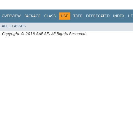
OVERVIEW
PACKAGE
CLASS
USE
TREE
DEPRECATED
INDEX
HE
ALL CLASSES
Copyright © 2018 SAP SE. All Rights Reserved.