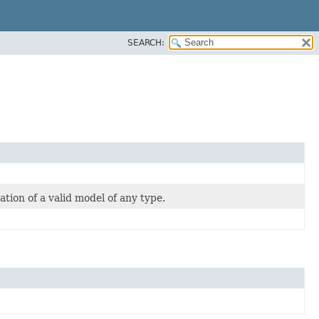
SEARCH:
eation of a valid model of any type.