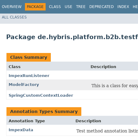
OVERVIEW
PACKAGE
CLASS
USE
TREE
DEPRECATED
INDEX
HE
ALL CLASSES
Package de.hybris.platform.b2b.tes
Class Summary
Class
Description
ImpexRunListener
ModelFactory
This is a class for eas
SpringCustomContextLoader
Annotation Types Summary
Annotation Type
Description
ImpexData
Test method annotation list