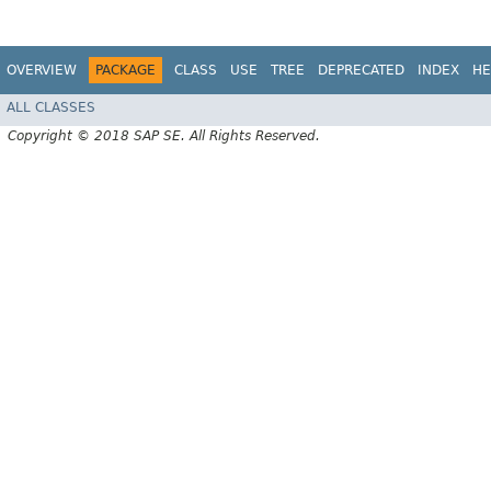
OVERVIEW
PACKAGE
CLASS
USE
TREE
DEPRECATED
INDEX
HE
ALL CLASSES
Copyright © 2018 SAP SE. All Rights Reserved.