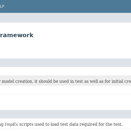
LP
tframework
y model creation, it should be used in test as well as for initial cr
ing
ImpEx
scripts used to load test data required for the test.