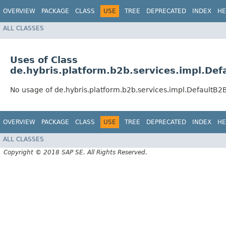
OVERVIEW
PACKAGE
CLASS
USE
TREE
DEPRECATED
INDEX
HE
ALL CLASSES
Uses of Class
de.hybris.platform.b2b.services.impl.De
No usage of de.hybris.platform.b2b.services.impl.DefaultB
OVERVIEW
PACKAGE
CLASS
USE
TREE
DEPRECATED
INDEX
HE
ALL CLASSES
Copyright © 2018 SAP SE. All Rights Reserved.