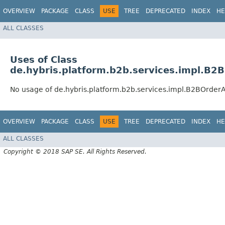
OVERVIEW
PACKAGE
CLASS
USE
TREE
DEPRECATED
INDEX
HE
ALL CLASSES
Uses of Class
de.hybris.platform.b2b.services.impl.B
No usage of de.hybris.platform.b2b.services.impl.B2BOrde
OVERVIEW
PACKAGE
CLASS
USE
TREE
DEPRECATED
INDEX
HE
ALL CLASSES
Copyright © 2018 SAP SE. All Rights Reserved.