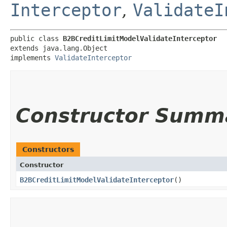
Interceptor
,
ValidateI
public class 
B2BCreditLimitModelValidateInterceptor
extends java.lang.Object

implements 
ValidateInterceptor
Constructor Summ
Constructors
Constructor
B2BCreditLimitModelValidateInterceptor
()