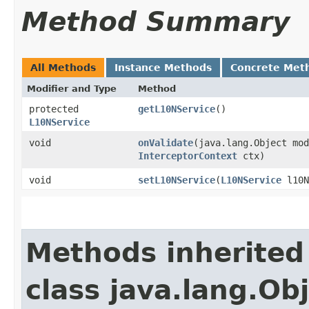
Method Summary
All Methods
Instance Methods
Concrete Met
Modifier and Type
Method
protected
getL10NService
()
L10NService
void
onValidate
​(java.lang.Object mo
InterceptorContext
ctx)
void
setL10NService
​(
L10NService
l10N
Methods inherited
class java.lang.Ob