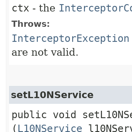
ctx
- the
InterceptorC
Throws:
InterceptorException
are not valid.
setL10NService
public void setL10NSe
(
L10NService
l10NSer