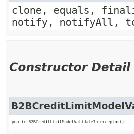
clone, equals, final
notify, notifyAll, t
Constructor Detail
B2BCreditLimitModelVa
public B2BCreditLimitModelValidateInterceptor()