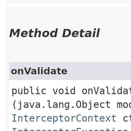
Method Detail
onValidate
public void onValidat
(java.lang.Object mo
InterceptorContext
ct