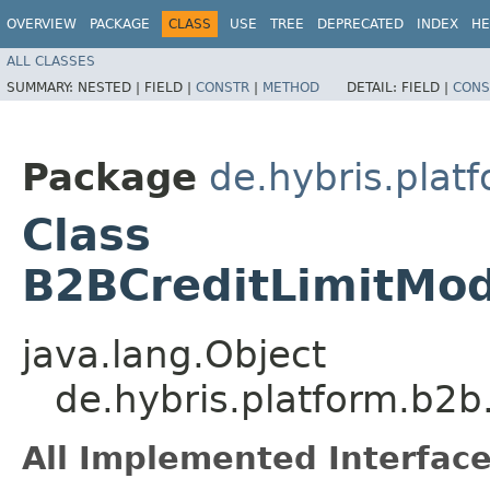
OVERVIEW
PACKAGE
CLASS
USE
TREE
DEPRECATED
INDEX
HE
ALL CLASSES
SUMMARY:
NESTED |
FIELD |
CONSTR
|
METHOD
DETAIL:
FIELD |
CONS
Package
de.hybris.plat
Class
B2BCreditLimitMod
java.lang.Object
de.hybris.platform.b2b
All Implemented Interface