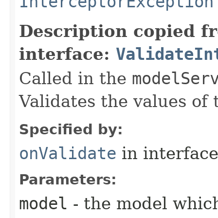
InterceptorException
Description copied f
interface:
ValidateIn
Called in the
modelSer
Validates the values of
Specified by:
onValidate
in interfac
Parameters:
model
- the model which