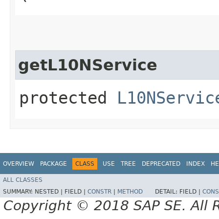
getL10NService
protected
L10NServic
OVERVIEW
PACKAGE
CLASS
USE
TREE
DEPRECATED
INDEX
HE
ALL CLASSES
SUMMARY:
NESTED |
FIELD |
CONSTR
|
METHOD
DETAIL:
FIELD |
CONS
Copyright © 2018 SAP SE. All 