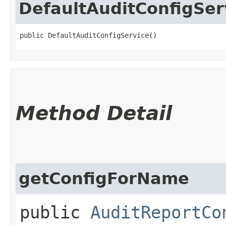
DefaultAuditConfigSer
public DefaultAuditConfigService()
Method Detail
getConfigForName
public
AuditReportCo