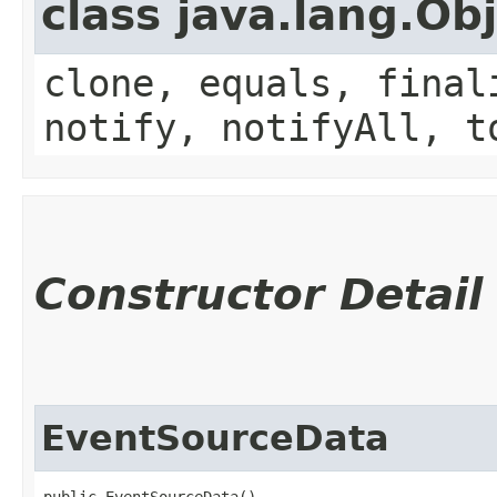
class java.lang.Ob
clone, equals, final
notify, notifyAll, t
Constructor Detail
EventSourceData
public EventSourceData()