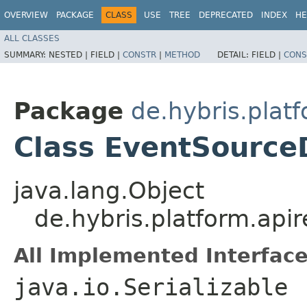
OVERVIEW
PACKAGE
CLASS
USE
TREE
DEPRECATED
INDEX
HE
ALL CLASSES
SUMMARY:
NESTED |
FIELD |
CONSTR
|
METHOD
DETAIL:
FIELD |
CONS
Package
de.hybris.platf
Class EventSource
java.lang.Object
de.hybris.platform.api
All Implemented Interface
java.io.Serializable