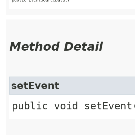
Method Detail
setEvent
public void setEvent​