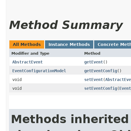
Method Summary
All Methods
Instance Methods
Concrete Met
Modifier and Type
Method
AbstractEvent
getEvent
()
EventConfigurationModel
getEventConfig
()
void
setEvent
​(
AbstractEve
void
setEventConfig
​(
Event
Methods inherited