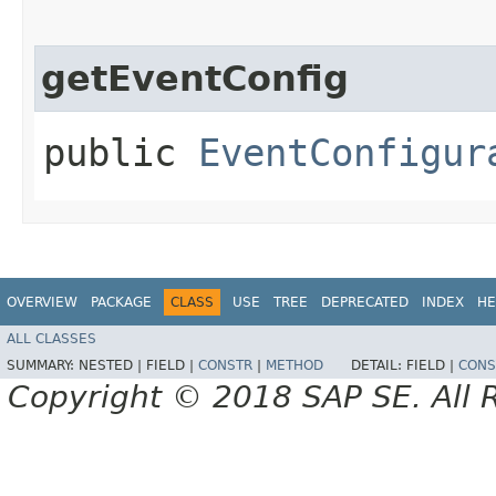
getEventConfig
public
EventConfigur
OVERVIEW
PACKAGE
CLASS
USE
TREE
DEPRECATED
INDEX
HE
ALL CLASSES
SUMMARY:
NESTED |
FIELD |
CONSTR
|
METHOD
DETAIL:
FIELD |
CONS
Copyright © 2018 SAP SE. All 