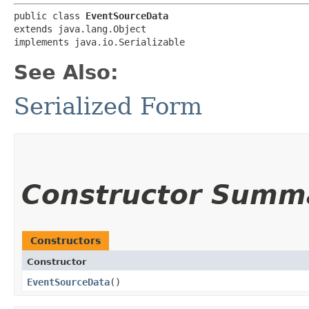
public class 
EventSourceData
extends java.lang.Object

implements java.io.Serializable
See Also:
Serialized Form
Constructor Summ
Constructors
Constructor
EventSourceData
()