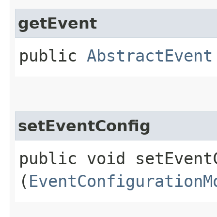
getEvent
public
AbstractEvent
setEventConfig
public void setEventC
(
EventConfigurationM