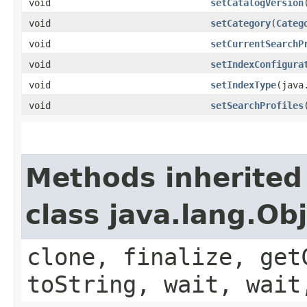
void
setCatalogVersion
​
void
setCategory
​(
Categ
void
setCurrentSearchP
void
setIndexConfigura
void
setIndexType
​(jav
void
setSearchProfiles
Methods inherited
class java.lang.Ob
clone, finalize, get
toString, wait, wait