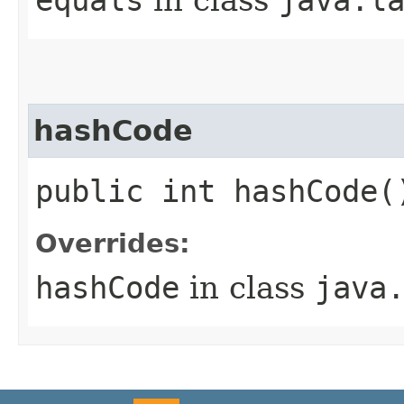
hashCode
public int hashCode(
Overrides:
hashCode
in class
java