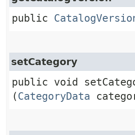
public
CatalogVersio
setCategory
public void setCatego
(
CategoryData
catego