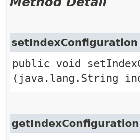
Method Detail
setIndexConfiguration
public void setIndexC
(java.lang.String in
getIndexConfiguration