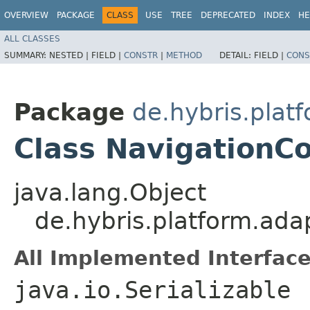
OVERVIEW
PACKAGE
CLASS
USE
TREE
DEPRECATED
INDEX
HE
ALL CLASSES
SUMMARY:
NESTED |
FIELD |
CONSTR
|
METHOD
DETAIL:
FIELD |
CONS
Package
de.hybris.plat
Class NavigationC
java.lang.Object
de.hybris.platform.ada
All Implemented Interface
java.io.Serializable