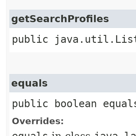
getSearchProfiles
public java.util.Lis
equals
public boolean equal
Overrides:
equals
in class
java.l