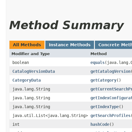
Method Summary
All Methods
Instance Methods
Concrete Met
Modifier and Type
Method
boolean
equals
​(java.lang.
CatalogVersionData
getCatalogVersion
CategoryData
getCategory
()
java.lang.String
getCurrentSearchP
java.lang.String
getIndexConfigura
java.lang.String
getIndexType
()
java.util.List<java.lang.String>
getSearchProfiles
int
hashCode
()