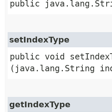
public java.lang.Str
setIndexType
public void setIndexT
(java.lang.String in
getIndexType