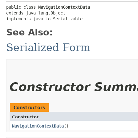
public class 
NavigationContextData
extends java.lang.Object

implements java.io.Serializable
See Also:
Serialized Form
Constructor Summ
Constructors
Constructor
NavigationContextData
()