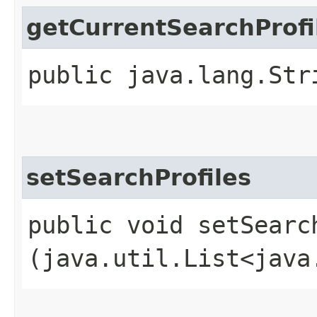
getCurrentSearchProfi
public java.lang.Str
setSearchProfiles
public void setSearch
(java.util.List<java