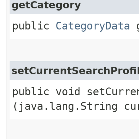
getCategory
public
CategoryData
g
setCurrentSearchProfi
public void setCurren
(java.lang.String cu