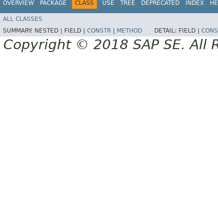
OVERVIEW
PACKAGE
CLASS
USE
TREE
DEPRECATED
INDEX
HE
ALL CLASSES
SUMMARY:
NESTED |
FIELD |
CONSTR
|
METHOD
DETAIL:
FIELD |
CONS
Copyright © 2018 SAP SE. All 