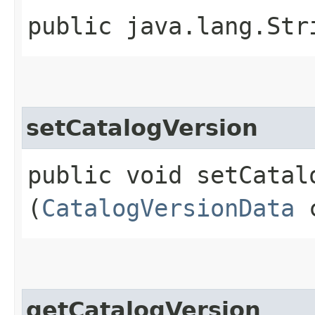
public java.lang.Str
setCatalogVersion
public void setCatalo
(
CatalogVersionData
c
getCatalogVersion