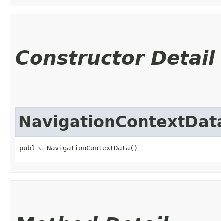
Constructor Detail
NavigationContextDat
public NavigationContextData()