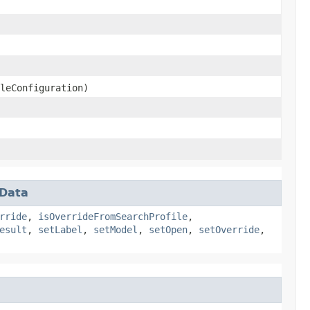
leConfiguration)
rData
rride
,
isOverrideFromSearchProfile
,
esult
,
setLabel
,
setModel
,
setOpen
,
setOverride
,