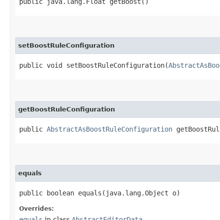
public java.lang.Float getBoost()
setBoostRuleConfiguration
public void setBoostRuleConfiguration​(
AbstractAsBoo
getBoostRuleConfiguration
public
AbstractAsBoostRuleConfiguration
getBoostRul
equals
public boolean equals​(java.lang.Object o)
Overrides:
equals
in class
AbstractEditorData