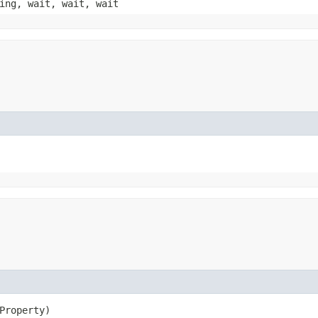
ing, wait, wait, wait
xProperty)