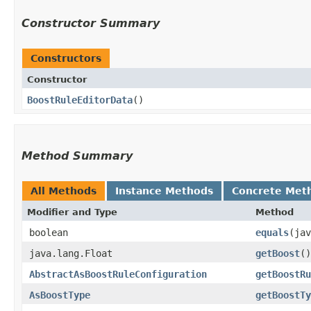
Constructor Summary
Constructors
Constructor
BoostRuleEditorData
()
Method Summary
All Methods
Instance Methods
Concrete Met
Modifier and Type
Method
boolean
equals
​(ja
java.lang.Float
getBoost
()
AbstractAsBoostRuleConfiguration
getBoostRu
AsBoostType
getBoostTy