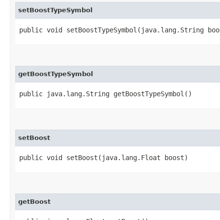
setBoostTypeSymbol
public void setBoostTypeSymbol​(java.lang.String bo
getBoostTypeSymbol
public java.lang.String getBoostTypeSymbol()
setBoost
public void setBoost​(java.lang.Float boost)
getBoost