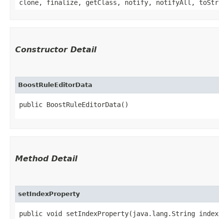
clone, finalize, getClass, notify, notifyAll, toStr
Constructor Detail
BoostRuleEditorData
public BoostRuleEditorData()
Method Detail
setIndexProperty
public void setIndexProperty​(java.lang.String inde