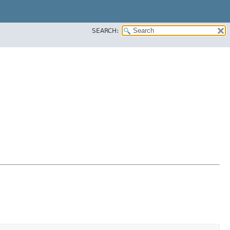
SEARCH: