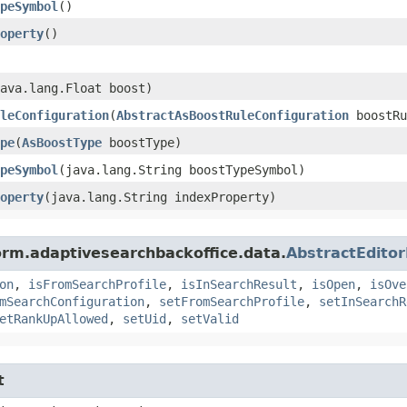
peSymbol
()
operty
()
java.lang.Float boost)
leConfiguration
​(
AbstractAsBoostRuleConfiguration
boostRu
pe
​(
AsBoostType
boostType)
peSymbol
​(java.lang.String boostTypeSymbol)
operty
​(java.lang.String indexProperty)
orm.adaptivesearchbackoffice.data.
AbstractEdito
on
,
isFromSearchProfile
,
isInSearchResult
,
isOpen
,
isOve
mSearchConfiguration
,
setFromSearchProfile
,
setInSearchR
etRankUpAllowed
,
setUid
,
setValid
t