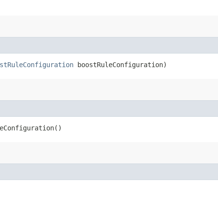
stRuleConfiguration
boostRuleConfiguration)
eConfiguration()