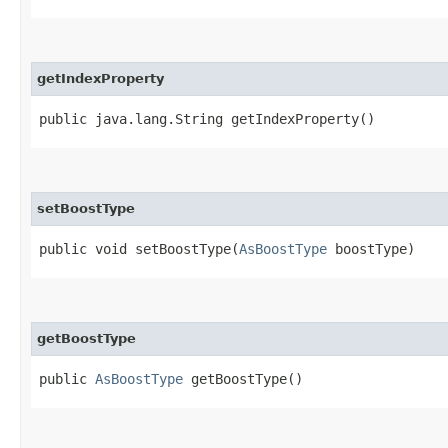
getIndexProperty
public java.lang.String getIndexProperty()
setBoostType
public void setBoostType​(
AsBoostType
boostType)
getBoostType
public
AsBoostType
getBoostType()