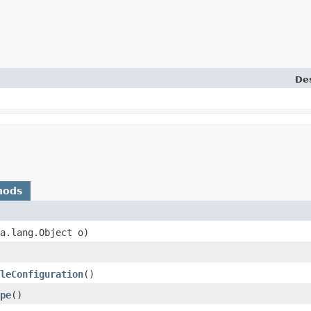
Des
hods
va.lang.Object o)
leConfiguration
()
pe
()