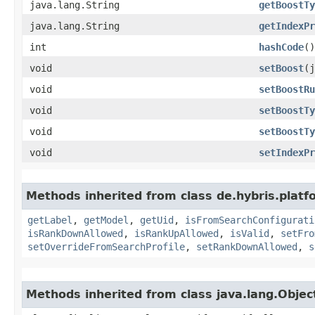
java.lang.String
getBoostTy
java.lang.String
getIndexPr
int
hashCode
()
void
setBoost
​(
void
setBoostRu
void
setBoostTy
void
setBoostTy
void
setIndexPr
Methods inherited from class de.hybris.platf
getLabel
,
getModel
,
getUid
,
isFromSearchConfigurati
isRankDownAllowed
,
isRankUpAllowed
,
isValid
,
setFro
setOverrideFromSearchProfile
,
setRankDownAllowed
,
s
Methods inherited from class java.lang.Objec