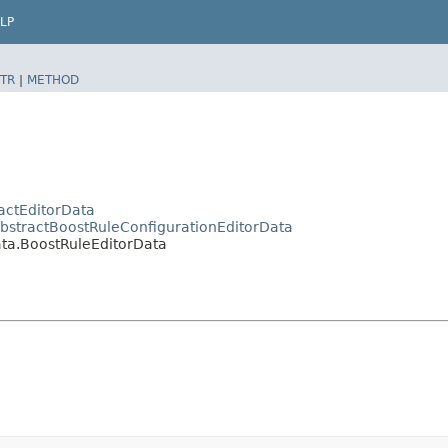
LP
TR
|
METHOD
actEditorData
AbstractBoostRuleConfigurationEditorData
ata.BoostRuleEditorData