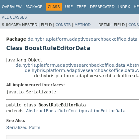
OVERVIEW
PACKAGE
CLASS
USE
TREE
DEPRECATED
INDEX
HE
ALL CLASSES
SUMMARY:
NESTED |
FIELD |
CONSTR
|
METHOD
DETAIL:
FIELD |
CONS
Package
de.hybris.platform.adaptivesearchbackoffice.data
Class BoostRuleEditorData
java.lang.Object
de.hybris.platform.adaptivesearchbackoffice.data.Abstr
de.hybris.platform.adaptivesearchbackoffice.data.
de.hybris.platform.adaptivesearchbackoffice.d
All Implemented Interfaces:
java.io.Serializable
public class 
BoostRuleEditorData
extends 
AbstractBoostRuleConfigurationEditorData
See Also:
Serialized Form