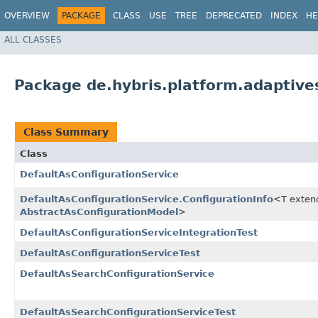
OVERVIEW
PACKAGE
CLASS
USE
TREE
DEPRECATED
INDEX
HE
ALL CLASSES
Package de.hybris.platform.adaptive
Class Summary
Class
DefaultAsConfigurationService
DefaultAsConfigurationService.ConfigurationInfo
<T exten
AbstractAsConfigurationModel
>
DefaultAsConfigurationServiceIntegrationTest
DefaultAsConfigurationServiceTest
DefaultAsSearchConfigurationService
DefaultAsSearchConfigurationServiceTest