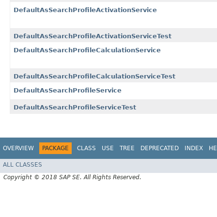
DefaultAsSearchProfileActivationService
DefaultAsSearchProfileActivationServiceTest
DefaultAsSearchProfileCalculationService
DefaultAsSearchProfileCalculationServiceTest
DefaultAsSearchProfileService
DefaultAsSearchProfileServiceTest
OVERVIEW
PACKAGE
CLASS
USE
TREE
DEPRECATED
INDEX
HE
ALL CLASSES
Copyright © 2018 SAP SE. All Rights Reserved.