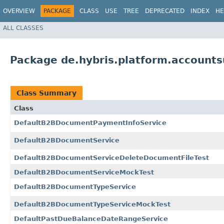
OVERVIEW
PACKAGE
CLASS
USE
TREE
DEPRECATED
INDEX
HE
ALL CLASSES
Package de.hybris.platform.account
Class Summary
Class
DefaultB2BDocumentPaymentInfoService
DefaultB2BDocumentService
DefaultB2BDocumentServiceDeleteDocumentFileTest
DefaultB2BDocumentServiceMockTest
DefaultB2BDocumentTypeService
DefaultB2BDocumentTypeServiceMockTest
DefaultPastDueBalanceDateRangeService