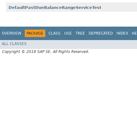
DefaultPastDueBalanceRangeServiceTest
OVERVIEW
PACKAGE
CLASS
USE
TREE
DEPRECATED
INDEX
HE
ALL CLASSES
Copyright © 2018 SAP SE. All Rights Reserved.