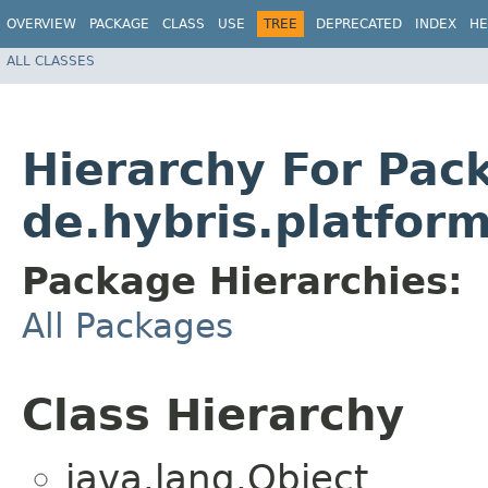
OVERVIEW
PACKAGE
CLASS
USE
TREE
DEPRECATED
INDEX
HE
ALL CLASSES
Hierarchy For Pac
de.hybris.platfor
Package Hierarchies:
All Packages
Class Hierarchy
java.lang.Object