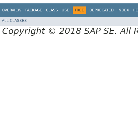
OVERVIEW
PACKAGE
CLASS
USE
TREE
DEPRECATED
INDEX
HE
ALL CLASSES
Copyright © 2018 SAP SE. All 