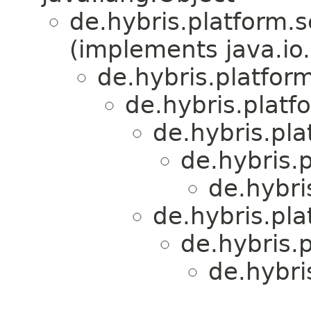
de.hybris.platform.s
(implements java.io.
de.hybris.platfor
de.hybris.plat
de.hybris.pl
de.hybris.
de.hybri
de.hybris.pl
de.hybris.
de.hybri