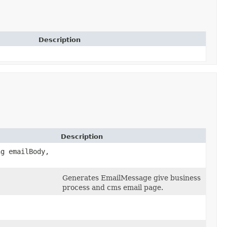
Description
Description
ng emailBody,
Generates EmailMessage give business
process and cms email page.