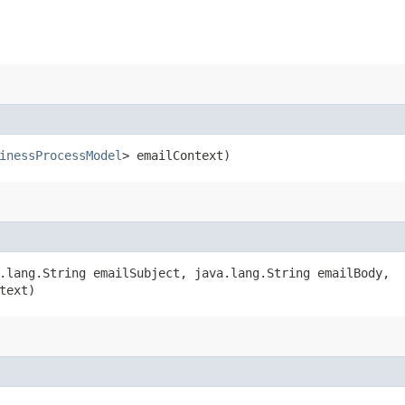
inessProcessModel
> emailContext)
.lang.String emailSubject, java.lang.String emailBody,
text)