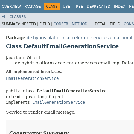
OVERVIEW
PACKAGE
CLASS
USE
TREE
DEPRECATED
INDEX
HE
ALL CLASSES
SUMMARY:
NESTED |
FIELD |
CONSTR
|
METHOD
DETAIL:
FIELD |
CONS
Package
de.hybris.platform.acceleratorservices.email.impl
Class DefaultEmailGenerationService
java.lang.Object
de.hybris.platform.acceleratorservices.email.impl.Defa
All Implemented Interfaces:
EmailGenerationService
public class 
DefaultEmailGenerationService
extends java.lang.Object

implements 
EmailGenerationService
Service to render email message.
Constructor Summary