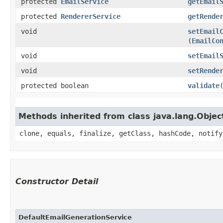
protected
EmailService
getEmail
protected
RendererService
getRende
void
setEmail
(
EmailCo
void
setEmail
void
setRende
protected boolean
validate
​
Methods inherited from class java.lang.Objec
clone, equals, finalize, getClass, hashCode, notify
Constructor Detail
DefaultEmailGenerationService