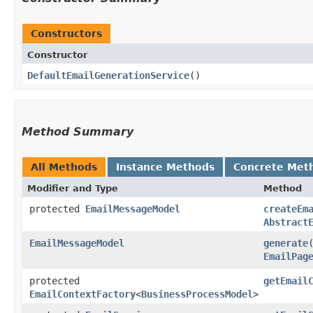
Constructors
Constructor
DefaultEmailGenerationService
()
Method Summary
All Methods
Instance Methods
Concrete Met
Modifier and Type
Method
protected
EmailMessageModel
createEm
Abstract
EmailMessageModel
generate
​
EmailPag
protected
getEmail
EmailContextFactory
<
BusinessProcessModel
>