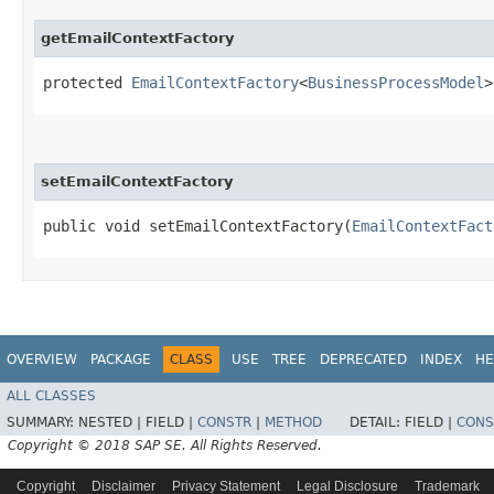
getEmailContextFactory
protected
EmailContextFactory
<
BusinessProcessModel
>
setEmailContextFactory
public void setEmailContextFactory​(
EmailContextFact
OVERVIEW
PACKAGE
CLASS
USE
TREE
DEPRECATED
INDEX
HE
ALL CLASSES
SUMMARY:
NESTED |
FIELD |
CONSTR
|
METHOD
DETAIL:
FIELD |
CONS
Copyright © 2018 SAP SE. All Rights Reserved.
Copyright
Disclaimer
Privacy Statement
Legal Disclosure
Trademark