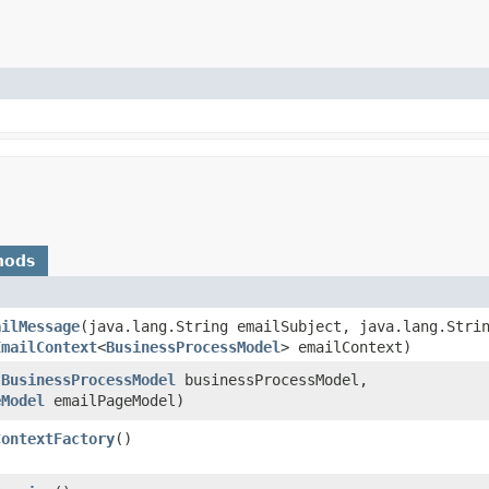
hods
ailMessage
​(java.lang.String emailSubject, java.lang.Stri
EmailContext
<
BusinessProcessModel
> emailContext)
(
BusinessProcessModel
businessProcessModel,
eModel
emailPageModel)
ContextFactory
()