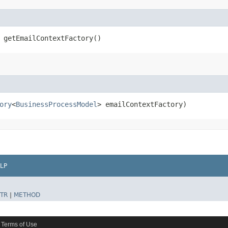
 getEmailContextFactory()
ory
<
BusinessProcessModel
> emailContextFactory)
LP
TR
|
METHOD
Terms of Use