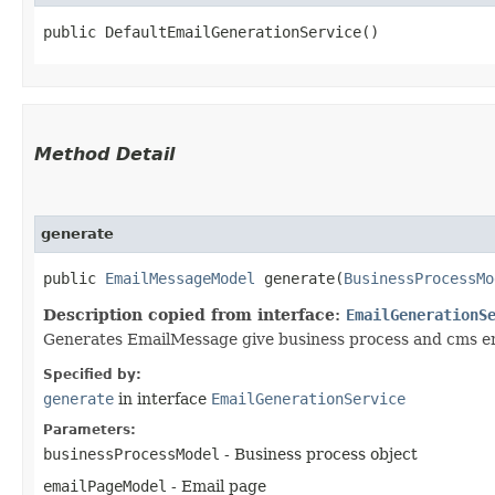
public DefaultEmailGenerationService()
Method Detail
generate
public
EmailMessageModel
generate​(
BusinessProcessMo
Description copied from interface:
EmailGenerationS
Generates EmailMessage give business process and cms e
Specified by:
generate
in interface
EmailGenerationService
Parameters:
businessProcessModel
- Business process object
emailPageModel
- Email page