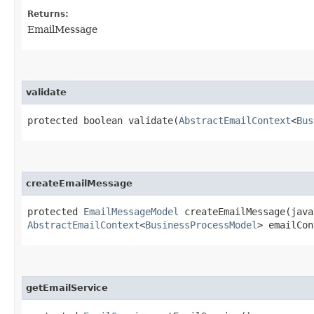
Returns:
EmailMessage
validate
protected boolean validate​(
AbstractEmailContext
<
Bus
createEmailMessage
protected
EmailMessageModel
createEmailMessage​(java
AbstractEmailContext
<
BusinessProcessModel
> emailCon
getEmailService