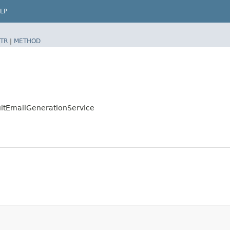
LP
TR
|
METHOD
ultEmailGenerationService