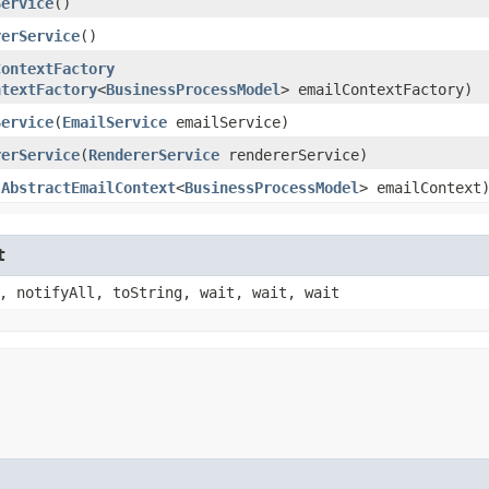
Service
()
rerService
()
ContextFactory
ntextFactory
<
BusinessProcessModel
> emailContextFactory)
Service
​(
EmailService
emailService)
rerService
​(
RendererService
rendererService)
(
AbstractEmailContext
<
BusinessProcessModel
> emailContext
t
, notifyAll, toString, wait, wait, wait