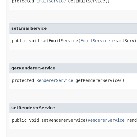
protected
EmailService
getEmailService()
setEmailService
public void setEmailService​(
EmailService
emailServi
getRendererService
protected
RendererService
getRendererService()
setRendererService
public void setRendererService​(
RendererService
rend