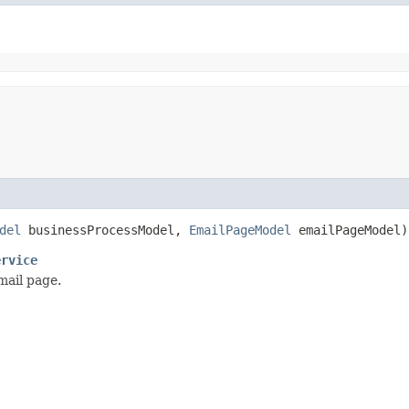
del
businessProcessModel,
EmailPageModel
emailPageModel)
ervice
mail page.