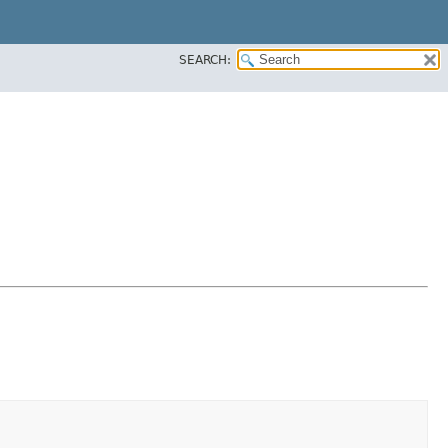
SEARCH: