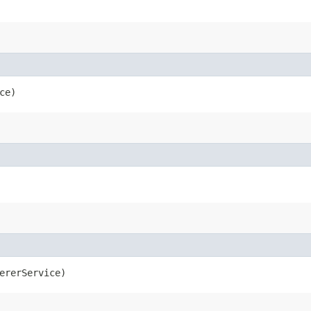
ce)
ererService)