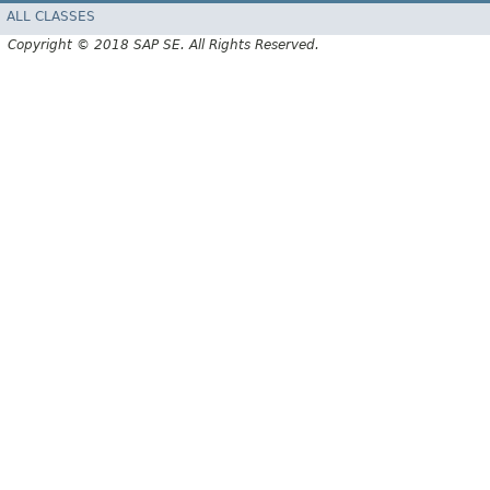
ALL CLASSES
Copyright © 2018 SAP SE. All Rights Reserved.