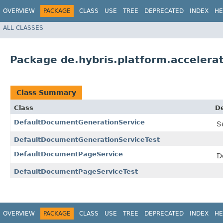
OVERVIEW
PACKAGE
CLASS
USE
TREE
DEPRECATED
INDEX
HE
ALL CLASSES
Package de.hybris.platform.accelera
Class Summary
Class
De
DefaultDocumentGenerationService
S
DefaultDocumentGenerationServiceTest
DefaultDocumentPageService
D
DefaultDocumentPageServiceTest
OVERVIEW
PACKAGE
CLASS
USE
TREE
DEPRECATED
INDEX
HE