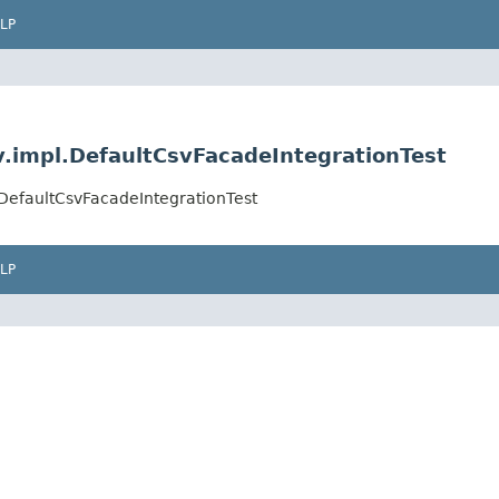
LP
v.impl.DefaultCsvFacadeIntegrationTest
.DefaultCsvFacadeIntegrationTest
LP