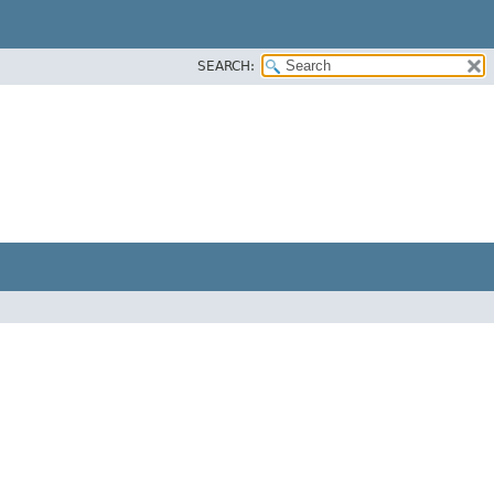
SEARCH: