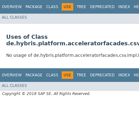
OVERVIEW
PACKAGE
CLASS
USE
TREE
DEPRECATED
INDEX
HE
ALL CLASSES
Uses of Class
de.hybris.platform.acceleratorfacades.cs
No usage of de.hybris.platform.acceleratorfacades.csv.impl
OVERVIEW
PACKAGE
CLASS
USE
TREE
DEPRECATED
INDEX
HE
ALL CLASSES
Copyright © 2018 SAP SE. All Rights Reserved.