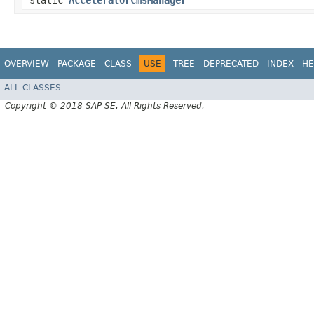
static
AcceleratorCmsManager
OVERVIEW
PACKAGE
CLASS
USE
TREE
DEPRECATED
INDEX
HE
ALL CLASSES
Copyright © 2018 SAP SE. All Rights Reserved.