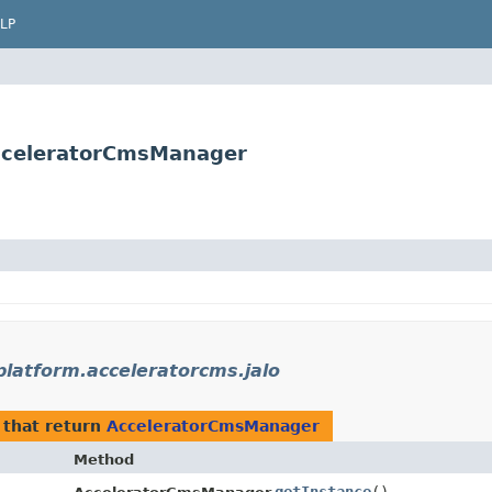
LP
AcceleratorCmsManager
platform.acceleratorcms.jalo
that return
AcceleratorCmsManager
Method