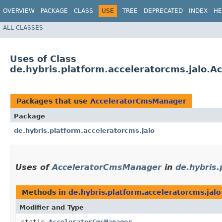
OVERVIEW
PACKAGE
CLASS
USE
TREE
DEPRECATED
INDEX
HE
ALL CLASSES
Uses of Class
de.hybris.platform.acceleratorcms.jalo.
Packages that use
AcceleratorCmsManager
Package
de.hybris.platform.acceleratorcms.jalo
Uses of
AcceleratorCmsManager
in
de.hybris.
Methods in
de.hybris.platform.acceleratorcms.jalo
Modifier and Type