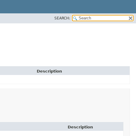
SEARCH:
Description
Description