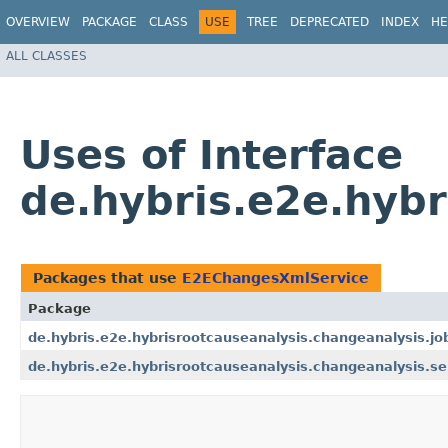
OVERVIEW
PACKAGE
CLASS
USE
TREE
DEPRECATED
INDEX
HE
ALL CLASSES
Uses of Interface
de.hybris.e2e.hyb
Packages that use
E2EChangesXmlService
Package
de.hybris.e2e.hybrisrootcauseanalysis.changeanalysis.jo
de.hybris.e2e.hybrisrootcauseanalysis.changeanalysis.se