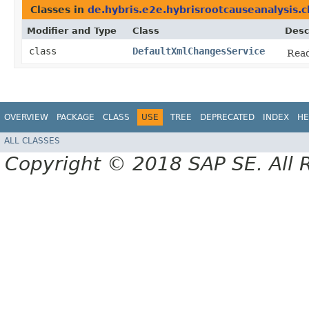
Classes in
de.hybris.e2e.hybrisrootcauseanalysis.c
Modifier and Type
Class
Desc
class
DefaultXmlChangesService
Read
OVERVIEW
PACKAGE
CLASS
USE
TREE
DEPRECATED
INDEX
HE
ALL CLASSES
Copyright © 2018 SAP SE. All 