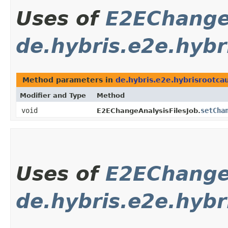
Uses of
E2EChange
de.hybris.e2e.hybr
Method parameters in
de.hybris.e2e.hybrisrootca
Modifier and Type
Method
void
setCha
E2EChangeAnalysisFilesJob.
Uses of
E2EChange
de.hybris.e2e.hybr