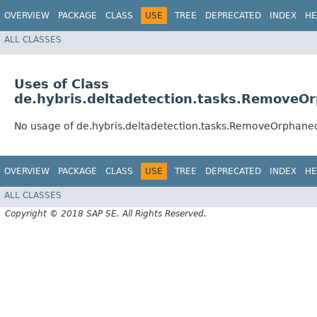
OVERVIEW
PACKAGE
CLASS
USE
TREE
DEPRECATED
INDEX
HE
ALL CLASSES
Uses of Class
de.hybris.deltadetection.tasks.Remove
No usage of de.hybris.deltadetection.tasks.RemoveOrphan
OVERVIEW
PACKAGE
CLASS
USE
TREE
DEPRECATED
INDEX
HE
ALL CLASSES
Copyright © 2018 SAP SE. All Rights Reserved.