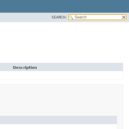
SEARCH:
Description