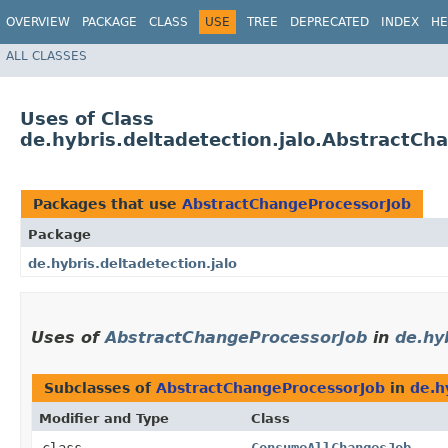
OVERVIEW
PACKAGE
CLASS
USE
TREE
DEPRECATED
INDEX
HE
ALL CLASSES
Uses of Class
de.hybris.deltadetection.jalo.AbstractCh
Packages that use
AbstractChangeProcessorJob
Package
de.hybris.deltadetection.jalo
Uses of
AbstractChangeProcessorJob
in
de.hy
Subclasses of
AbstractChangeProcessorJob
in
de.h
Modifier and Type
Class