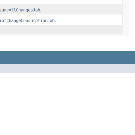
sumeAllChangesJob
.
iptChangeConsumptionJob
.