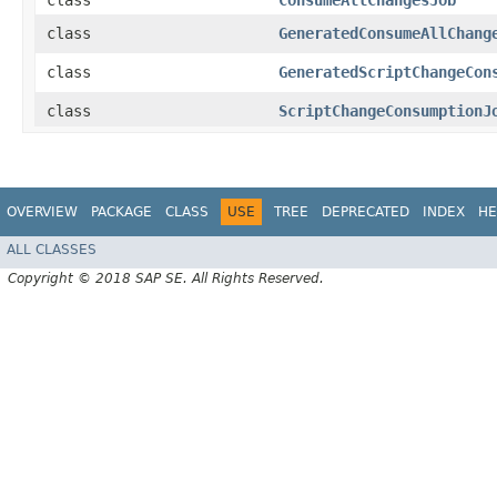
class
ConsumeAllChangesJob
class
GeneratedConsumeAllChang
class
GeneratedScriptChangeCon
class
ScriptChangeConsumptionJ
OVERVIEW
PACKAGE
CLASS
USE
TREE
DEPRECATED
INDEX
HE
ALL CLASSES
Copyright © 2018 SAP SE. All Rights Reserved.