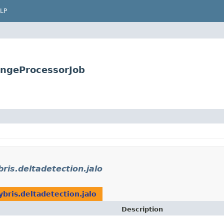
LP
angeProcessorJob
bris.deltadetection.jalo
ybris.deltadetection.jalo
Description