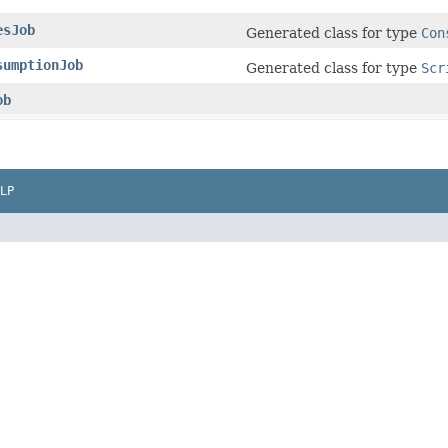
esJob
Generated class for type
Con
sumptionJob
Generated class for type
Scr
ob
LP