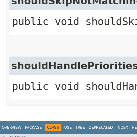
shouldSkipNotMatchin
public void shouldSk
shouldHandlePrioriti
public void shouldHa
OVERVIEW
PACKAGE
CLASS
USE
TREE
DEPRECATED
INDEX
HE