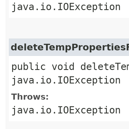
java.io.IOException
deleteTempPropertiesF
public void deleteTe
java.io.IOException
Throws:
java.io.IOException