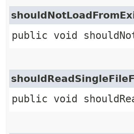
shouldNotLoadFromExi
public void shouldNo
shouldReadSingleFile
public void shouldRe