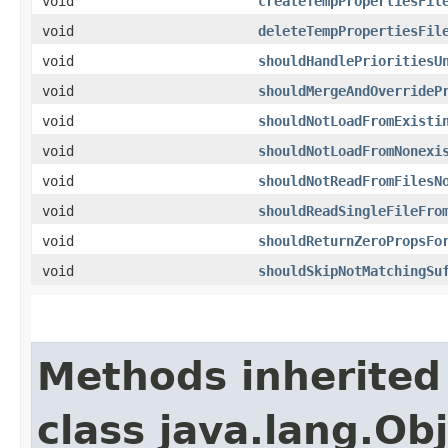
void
createTempPropertiesFil
void
deleteTempPropertiesFil
void
shouldHandlePrioritiesU
void
shouldMergeAndOverrideP
void
shouldNotLoadFromExisti
void
shouldNotLoadFromNonexi
void
shouldNotReadFromFilesN
void
shouldReadSingleFileFro
void
shouldReturnZeroPropsFo
void
shouldSkipNotMatchingSu
Methods inherited
class java.lang.Ob