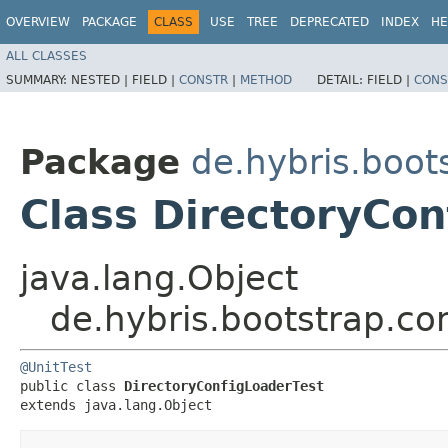
OVERVIEW
PACKAGE
CLASS
USE
TREE
DEPRECATED
INDEX
HE
ALL CLASSES
SUMMARY:
NESTED |
FIELD |
CONSTR
|
METHOD
DETAIL:
FIELD |
CONS
Package
de.hybris.boot
Class DirectoryCon
java.lang.Object
de.hybris.bootstrap.co
@UnitTest
public class 
DirectoryConfigLoaderTest
extends java.lang.Object