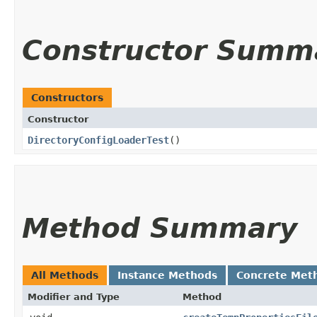
Constructor Summ
Constructors
Constructor
DirectoryConfigLoaderTest
()
Method Summary
All Methods
Instance Methods
Concrete Met
Modifier and Type
Method