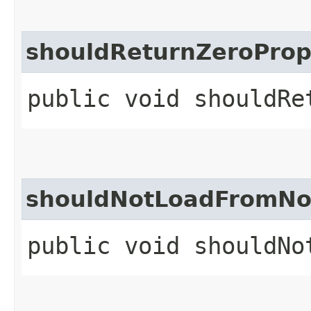
shouldReturnZeroProp
public void shouldRe
shouldNotLoadFromNo
public void shouldNo