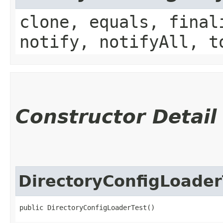
clone, equals, final
notify, notifyAll, t
Constructor Detail
DirectoryConfigLoader
public DirectoryConfigLoaderTest()