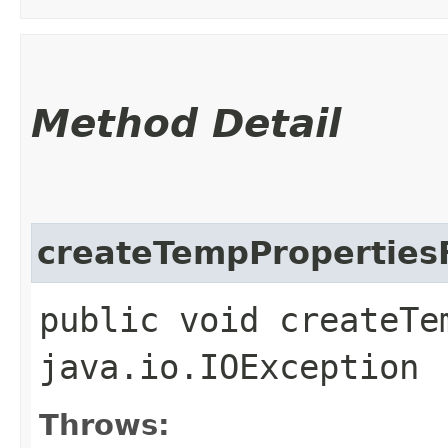
Method Detail
createTempPropertiesF
public void createTe
java.io.IOException
Throws: