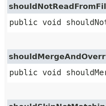
shouldNotReadFromFil
public void shouldNo
shouldMergeAndOverri
public void shouldMe