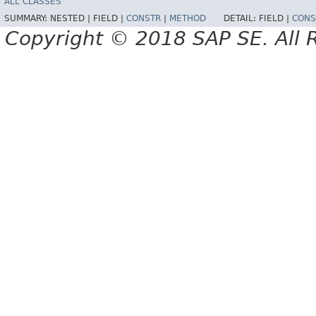
ALL CLASSES
SUMMARY:
NESTED |
FIELD |
CONSTR
|
METHOD
DETAIL:
FIELD |
CONS
Copyright © 2018 SAP SE. All 