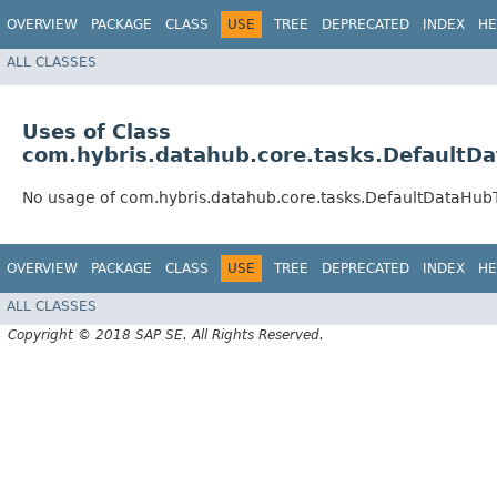
OVERVIEW
PACKAGE
CLASS
USE
TREE
DEPRECATED
INDEX
HE
ALL CLASSES
Uses of Class
com.hybris.datahub.core.tasks.DefaultD
No usage of com.hybris.datahub.core.tasks.DefaultDataHub
OVERVIEW
PACKAGE
CLASS
USE
TREE
DEPRECATED
INDEX
HE
ALL CLASSES
Copyright © 2018 SAP SE. All Rights Reserved.