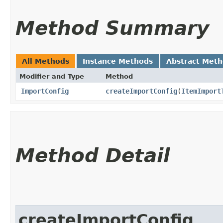
Method Summary
All Methods
Instance Methods
Abstract Met
Modifier and Type
Method
ImportConfig
createImportConfig
​(
ItemImport
Method Detail
createImportConfig