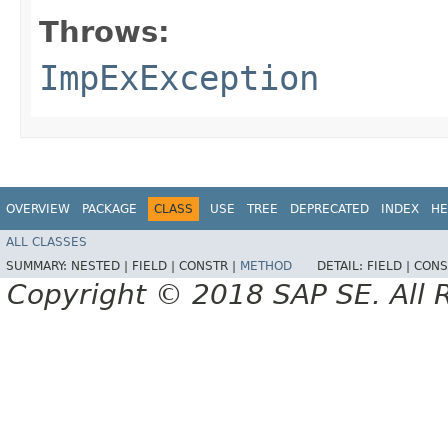
Throws:
ImpExException
OVERVIEW
PACKAGE
CLASS
USE
TREE
DEPRECATED
INDEX
HE
ALL CLASSES
SUMMARY:
NESTED |
FIELD |
CONSTR |
METHOD
DETAIL:
FIELD |
CONS
Copyright © 2018 SAP SE. All 