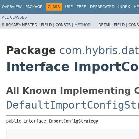
OVERVIEW
PACKAGE
CLASS
USE
TREE
DEPRECATED
INDEX
HE
ALL CLASSES
SUMMARY:
NESTED |
FIELD |
CONSTR |
METHOD
DETAIL:
FIELD |
CONS
Package
com.hybris.dat
Interface ImportCo
All Known Implementing C
DefaultImportConfigSt
public interface 
ImportConfigStrategy