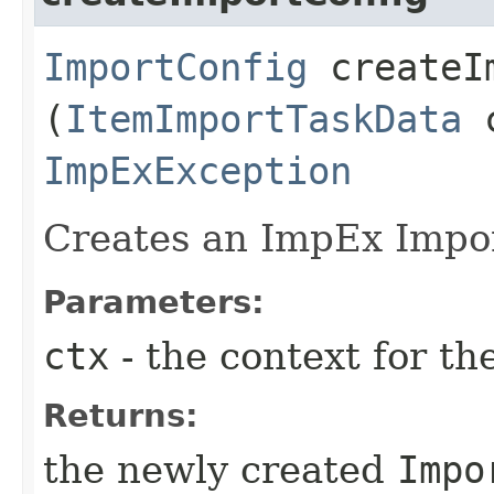
ImportConfig
createIm
(
ItemImportTaskData
c
ImpExException
Creates an ImpEx Impo
Parameters:
ctx
- the context for th
Returns:
the newly created
Impo