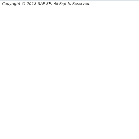
Copyright © 2018 SAP SE. All Rights Reserved.