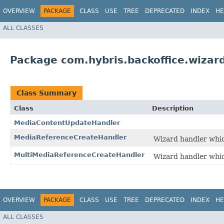
OVERVIEW
PACKAGE
CLASS
USE
TREE
DEPRECATED
INDEX
HE
ALL CLASSES
Package com.hybris.backoffice.wizar
Class Summary
Class
Description
MediaContentUpdateHandler
MediaReferenceCreateHandler
Wizard handler whic
MultiMediaReferenceCreateHandler
Wizard handler whic
OVERVIEW
PACKAGE
CLASS
USE
TREE
DEPRECATED
INDEX
HE
ALL CLASSES