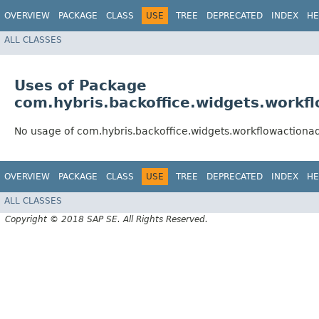
OVERVIEW
PACKAGE
CLASS
USE
TREE
DEPRECATED
INDEX
HE
ALL CLASSES
Uses of Package
com.hybris.backoffice.widgets.workf
No usage of com.hybris.backoffice.widgets.workflowactiona
OVERVIEW
PACKAGE
CLASS
USE
TREE
DEPRECATED
INDEX
HE
ALL CLASSES
Copyright © 2018 SAP SE. All Rights Reserved.