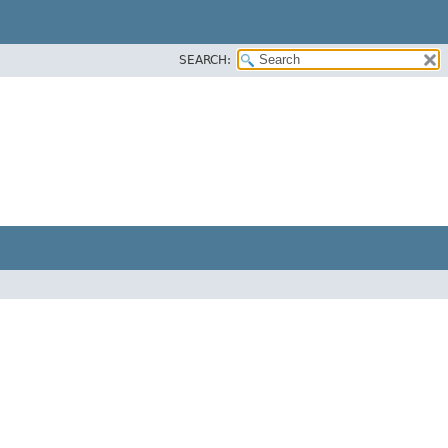
SEARCH: