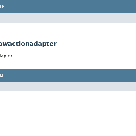
LP
lowactionadapter
dapter
LP