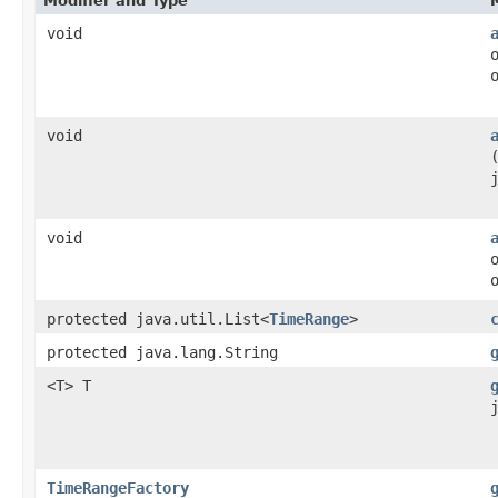
Modifier and Type
void
void
void
protected java.util.List<
TimeRange
>
protected java.lang.String
<T> T
TimeRangeFactory