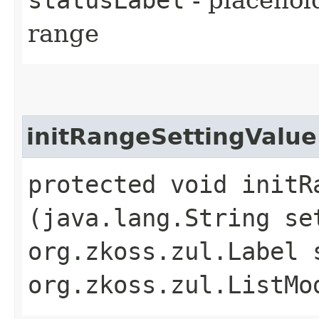
range
initRangeSettingValue
protected void initRa
(java.lang.String se
org.zkoss.zul.Label 
org.zkoss.zul.ListMo