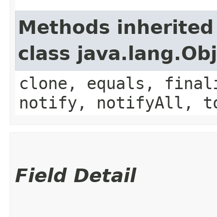
Methods inherited
class java.lang.Ob
clone, equals, final
notify, notifyAll, t
Field Detail