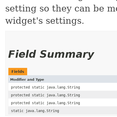
setting so they can be mo
widget's settings.
Field Summary
Fields
Modifier and Type
protected static java.lang.String
protected static java.lang.String
protected static java.lang.String
static java.lang.String