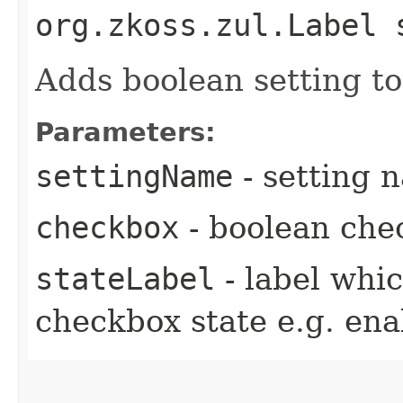
org.zkoss.zul.Label 
Adds boolean setting t
Parameters:
settingName
- setting 
checkbox
- boolean che
stateLabel
- label whic
checkbox state e.g. ena