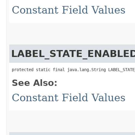
Constant Field Values
LABEL_STATE_ENABLE
protected static final java.lang.String LABEL_STATE
See Also:
Constant Field Values