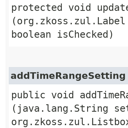
protected void update
(org.zkoss.zul.Label
boolean isChecked)
addTimeRangeSetting
public void addTimeRa
(java.lang.String se
org.zkoss.zul.Listbo