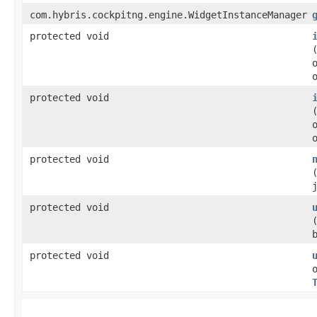
com.hybris.cockpitng.engine.WidgetInstanceManager
protected void
protected void
protected void
protected void
protected void