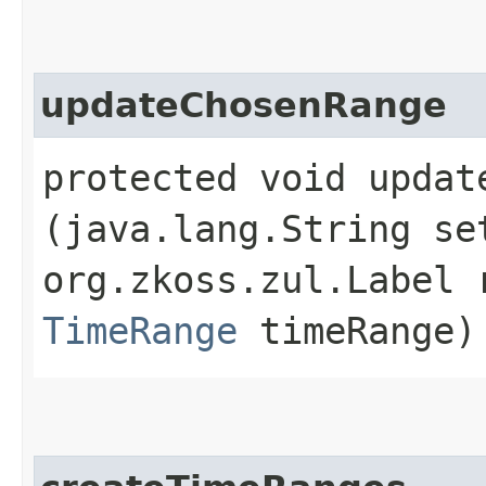
updateChosenRange
protected void update
(java.lang.String se
org.zkoss.zul.Label 
TimeRange
timeRange)