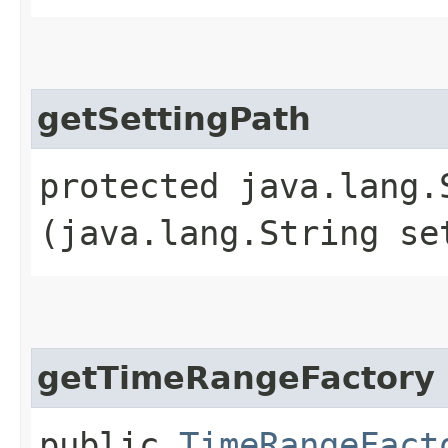
getSettingPath
protected java.lang.
(java.lang.String se
getTimeRangeFactory
public
TimeRangeFact