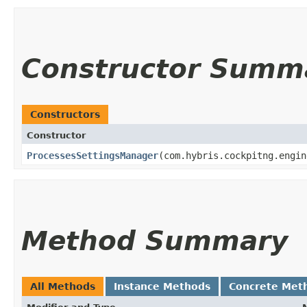
Constructor Summ
Constructors
Constructor
ProcessesSettingsManager
​(com.hybris.cockpitng.engi
Method Summary
All Methods
Instance Methods
Concrete Met