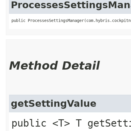
ProcessesSettingsMan
public ProcessesSettingsManager​(com.hybris.cockpit
Method Detail
getSettingValue
public <T> T getSetti