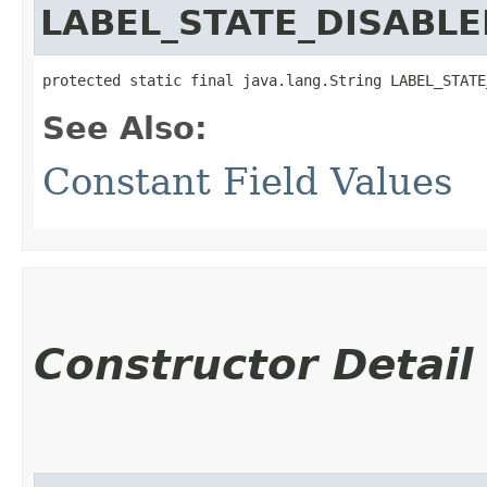
LABEL_STATE_DISABL
protected static final java.lang.String LABEL_STATE
See Also:
Constant Field Values
Constructor Detail