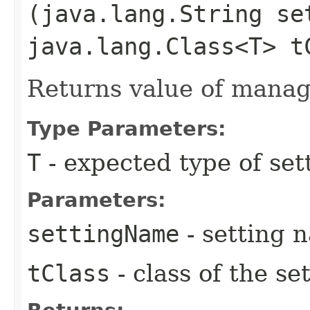
(java.lang.String se
java.lang.Class<T> t
Returns value of manag
Type Parameters:
T
- expected type of set
Parameters:
settingName
- setting 
tClass
- class of the se