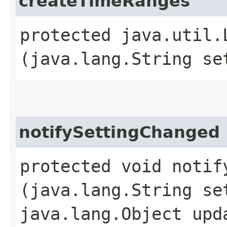
createTimeRanges
protected java.util.
(java.lang.String se
notifySettingChanged
protected void notify
(java.lang.String se
java.lang.Object upd