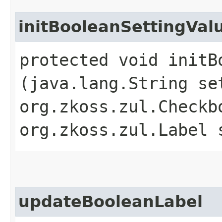
initBooleanSettingVal
protected void initB
(java.lang.String se
org.zkoss.zul.Checkb
org.zkoss.zul.Label 
updateBooleanLabel