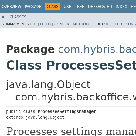
OVERVIEW
PACKAGE
CLASS
USE
TREE
DEPRECATED
INDEX
HE
ALL CLASSES
SUMMARY:
NESTED |
FIELD
|
CONSTR
|
METHOD
DETAIL:
FIELD
|
CONS
Package
com.hybris.bac
Class ProcessesSe
java.lang.Object
com.hybris.backoffice.
public class 
ProcessesSettingsManager
extends java.lang.Object
Processes settings mana