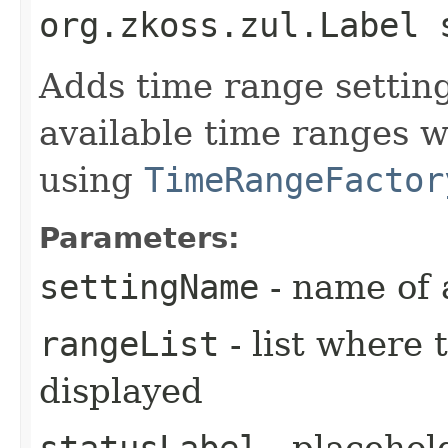
org.zkoss.zul.Label 
Adds time range setting.
available time ranges w
using
TimeRangeFactor
Parameters:
settingName
- name of 
rangeList
- list where 
displayed
statusLabel
- placehol