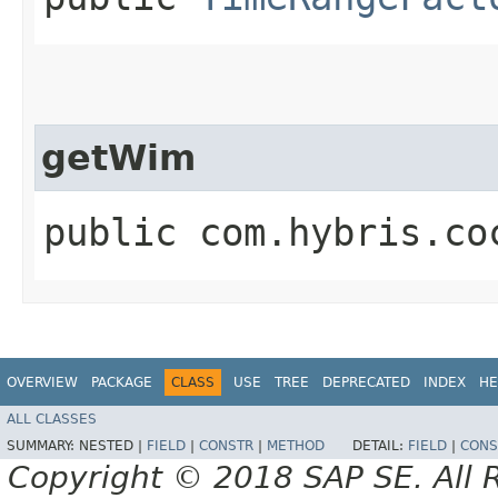
getWim
public com.hybris.co
OVERVIEW
PACKAGE
CLASS
USE
TREE
DEPRECATED
INDEX
HE
ALL CLASSES
SUMMARY:
NESTED |
FIELD
|
CONSTR
|
METHOD
DETAIL:
FIELD
|
CONS
Copyright © 2018 SAP SE. All 