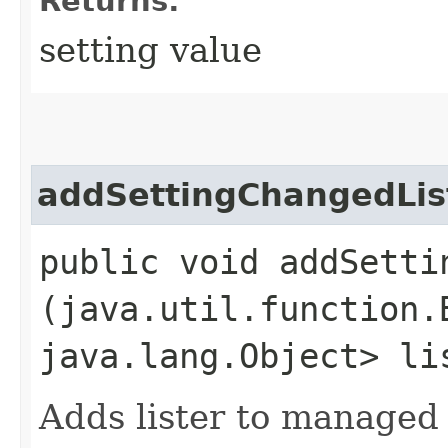
Returns:
setting value
addSettingChangedLis
public void addSettin
(java.util.function.
java.lang.Object> li
Adds lister to managed 