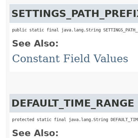
SETTINGS_PATH_PREFI
public static final java.lang.String SETTINGS_PATH_
See Also:
Constant Field Values
DEFAULT_TIME_RANGE
protected static final java.lang.String DEFAULT_TIM
See Also: