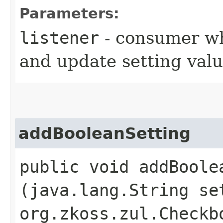
Parameters:
listener
- consumer w
and update setting valu
addBooleanSetting
public void addBoolea
(java.lang.String se
org.zkoss.zul.Checkb