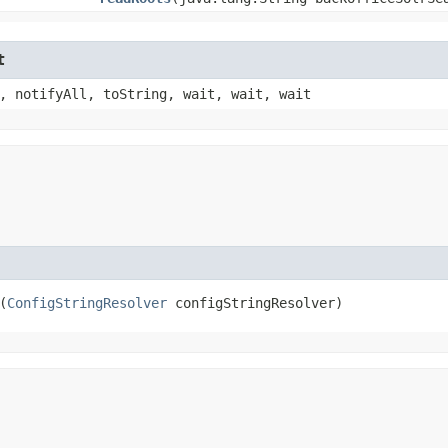
t
, notifyAll, toString, wait, wait, wait
(
ConfigStringResolver
 configStringResolver)