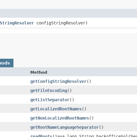
StringResolver
configStringResolver)
hods
Method
getConfigStringResolver
()
getFileEncoding
()
getListSeparator
()
getLocalizedRootNames
()
getNonLocalizedRootNames
()
getRootNameLanguageSeparator
()
readRoots
​(java.lang.String backofficeSolrSe