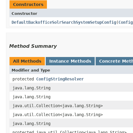
Constructors
Constructor
DefaultBackofficeSolrSearchSystemSetupConfig
​(
Config
Method Summary
All Methods
Instance Methods
Concrete Met
Modifier and Type
protected
ConfigStringResolver
java.lang.String
java.lang.String
java.util.Collection<java.lang.String>
java.util.Collection<java.lang.String>
java.lang.String
protected java.util.Collection<java.lang.String>