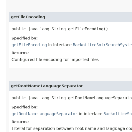
getFileEncoding
public java.lang.String getFileEncoding()
Specified by:
getFileEncoding
in interface
BackofficeSolrSearchSyste
Returns:
Configured file encoding for imported files
getRootNameLanguageSeparator
public java.lang.String getRootNameLanguageSeparato
Specified by:
getRootNameLanguageSeparator
in interface
BackofficeSo
Returns:
Literal for separation between root name and language co