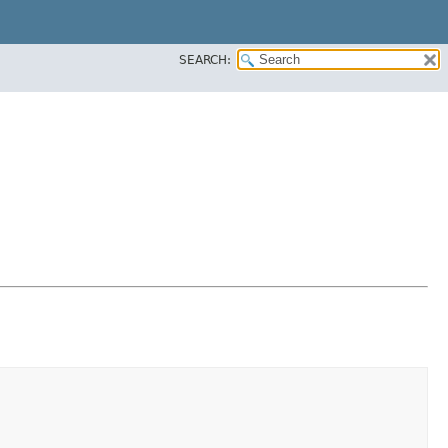
SEARCH: