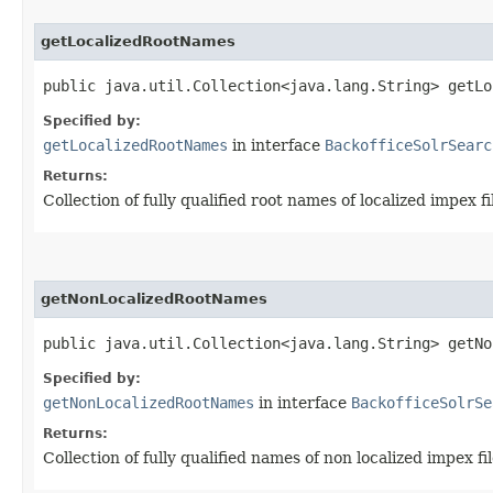
getLocalizedRootNames
public java.util.Collection<java.lang.String> getLo
Specified by:
getLocalizedRootNames
in interface
BackofficeSolrSearc
Returns:
Collection of fully qualified root names of localized impex f
getNonLocalizedRootNames
public java.util.Collection<java.lang.String> getNo
Specified by:
getNonLocalizedRootNames
in interface
BackofficeSolrSe
Returns:
Collection of fully qualified names of non localized impex fi