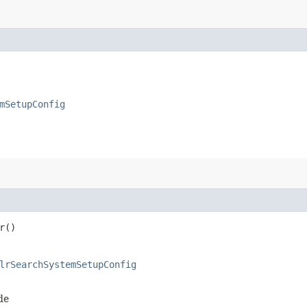
mSetupConfig
r()
lrSearchSystemSetupConfig
de