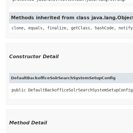
Methods inherited from class java.lang.Objec
clone, equals, finalize, getClass, hashCode, notify
Constructor Detail
DefaultBackofficeSolrSearchSystemSetupConfig
public DefaultBackofficeSolrSearchSystemSetupConfig​
Method Detail