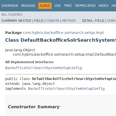
OVERVIEW
PACKAGE
CLASS
USE
TREE
DEPRECATED
INDEX
HE
ALL CLASSES
SUMMARY:
NESTED |
FIELD |
CONSTR
|
METHOD
DETAIL:
FIELD |
CONS
Package
com.hybris.backoffice.solrsearch.setup.impl
Class DefaultBackofficeSolrSearchSystem
java.lang.Object
com.hybris.backoffice.solrsearch.setup.impl.DefaultBa
All Implemented Interfaces:
BackofficeSolrSearchSystemSetupConfig
public class 
DefaultBackofficeSolrSearchSystemSetupCo
extends java.lang.Object

implements 
BackofficeSolrSearchSystemSetupConfig
Constructor Summary