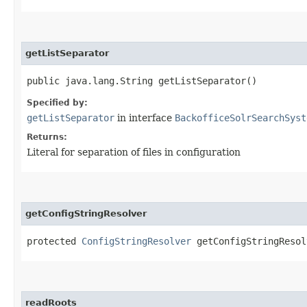
getListSeparator
public java.lang.String getListSeparator()
Specified by:
getListSeparator
in interface
BackofficeSolrSearchSyst
Returns:
Literal for separation of files in configuration
getConfigStringResolver
protected
ConfigStringResolver
getConfigStringResol
readRoots