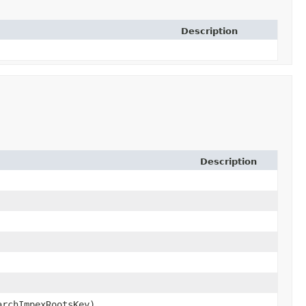
Description
Description
archImpexRootsKey)