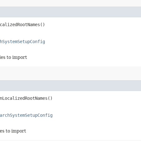
calizedRootNames()
hSystemSetupConfig
iles to import
nLocalizedRootNames()
archSystemSetupConfig
les to import