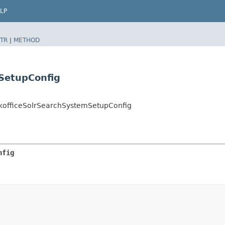
LP
TR
|
METHOD
SetupConfig
ckofficeSolrSearchSystemSetupConfig
nfig