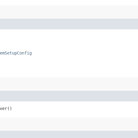
emSetupConfig
ver()