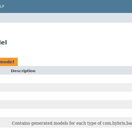
LP
del
.model
Description
Contains generated models for each type of com.hybris.bac