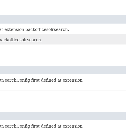
at extension backofficesolrsearch.
backofficesolrsearch.
SearchConfig first defined at extension
SearchConfig first defined at extension