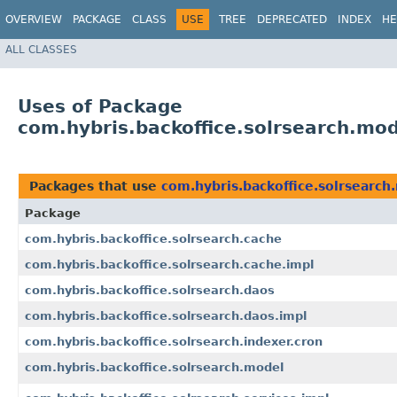
OVERVIEW
PACKAGE
CLASS
USE
TREE
DEPRECATED
INDEX
HE
ALL CLASSES
Uses of Package
com.hybris.backoffice.solrsearch.mo
Packages that use
com.hybris.backoffice.solrsearch
Package
com.hybris.backoffice.solrsearch.cache
com.hybris.backoffice.solrsearch.cache.impl
com.hybris.backoffice.solrsearch.daos
com.hybris.backoffice.solrsearch.daos.impl
com.hybris.backoffice.solrsearch.indexer.cron
com.hybris.backoffice.solrsearch.model