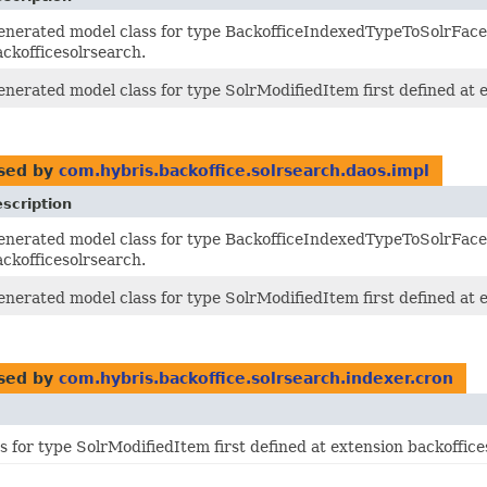
enerated model class for type BackofficeIndexedTypeToSolrFacet
ackofficesolrsearch.
enerated model class for type SolrModifiedItem first defined at 
sed by
com.hybris.backoffice.solrsearch.daos.impl
scription
enerated model class for type BackofficeIndexedTypeToSolrFacet
ackofficesolrsearch.
enerated model class for type SolrModifiedItem first defined at 
sed by
com.hybris.backoffice.solrsearch.indexer.cron
 for type SolrModifiedItem first defined at extension backoffice