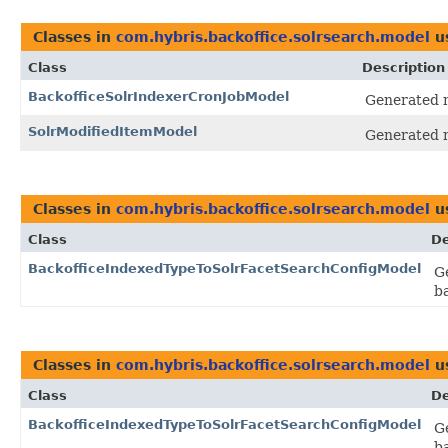
Classes in
com.hybris.backoffice.solrsearch.model
u
Class
Description
BackofficeSolrIndexerCronJobModel
Generated m
SolrModifiedItemModel
Generated m
Classes in
com.hybris.backoffice.solrsearch.model
u
Class
De
BackofficeIndexedTypeToSolrFacetSearchConfigModel
G
b
Classes in
com.hybris.backoffice.solrsearch.model
u
Class
De
BackofficeIndexedTypeToSolrFacetSearchConfigModel
G
b