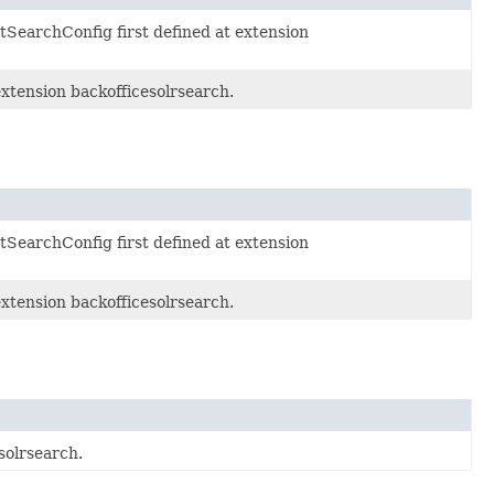
SearchConfig first defined at extension
extension backofficesolrsearch.
SearchConfig first defined at extension
extension backofficesolrsearch.
solrsearch.