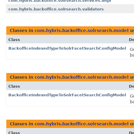
com.hybris.backoffice.solrsearch.services.impl
com.hybris.backoffice.solrsearch.validators
Classes in
com.hybris.backoffice.solrsearch.model
u
Class
De
BackofficeIndexedTypeToSolrFacetSearchConfigModel
G
b
Classes in
com.hybris.backoffice.solrsearch.model
u
Class
De
BackofficeIndexedTypeToSolrFacetSearchConfigModel
G
b
Classes in
com.hybris.backoffice.solrsearch.model
u
Class
De