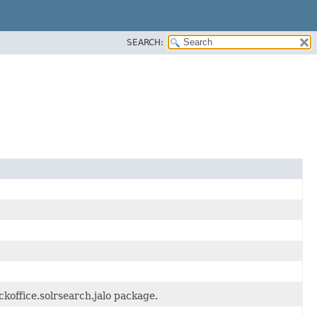
SEARCH:
koffice.solrsearch.jalo package.