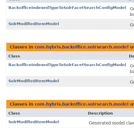
BackofficeIndexedTypeToSolrFacetSearchConfigModel
G
b
SolrModifiedItemModel
G
Classes in
com.hybris.backoffice.solrsearch.model
u
Class
De
BackofficeIndexedTypeToSolrFacetSearchConfigModel
G
b
SolrModifiedItemModel
G
Classes in
com.hybris.backoffice.solrsearch.model
u
Class
Description
SolrModifiedItemModel
Generated model class