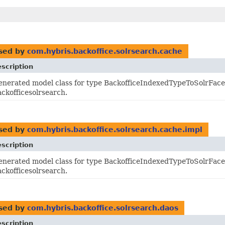
sed by
com.hybris.backoffice.solrsearch.cache
scription
enerated model class for type BackofficeIndexedTypeToSolrFacet
ackofficesolrsearch.
sed by
com.hybris.backoffice.solrsearch.cache.impl
scription
enerated model class for type BackofficeIndexedTypeToSolrFacet
ackofficesolrsearch.
sed by
com.hybris.backoffice.solrsearch.daos
scription