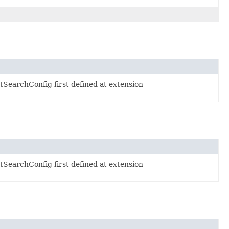
SearchConfig first defined at extension
SearchConfig first defined at extension