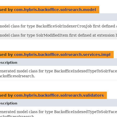
sed by
com.hybris.backoffice.solrsearch.model
odel class for type BackofficeSolrIndexerCronJob first defined 
odel class for type SolrModifiedItem first defined at extension 
sed by
com.hybris.backoffice.solrsearch.services.impl
scription
enerated model class for type BackofficeIndexedTypeToSolrFacet
ackofficesolrsearch.
sed by
com.hybris.backoffice.solrsearch.validators
scription
enerated model class for type BackofficeIndexedTypeToSolrFacet
ackofficesolrsearch.