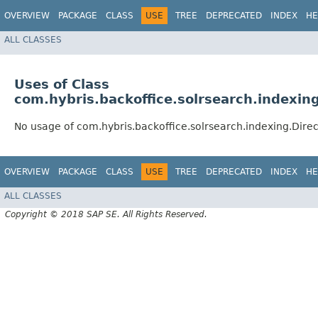
OVERVIEW
PACKAGE
CLASS
USE
TREE
DEPRECATED
INDEX
HE
ALL CLASSES
Uses of Class
com.hybris.backoffice.solrsearch.indexin
No usage of com.hybris.backoffice.solrsearch.indexing.Dire
OVERVIEW
PACKAGE
CLASS
USE
TREE
DEPRECATED
INDEX
HE
ALL CLASSES
Copyright © 2018 SAP SE. All Rights Reserved.