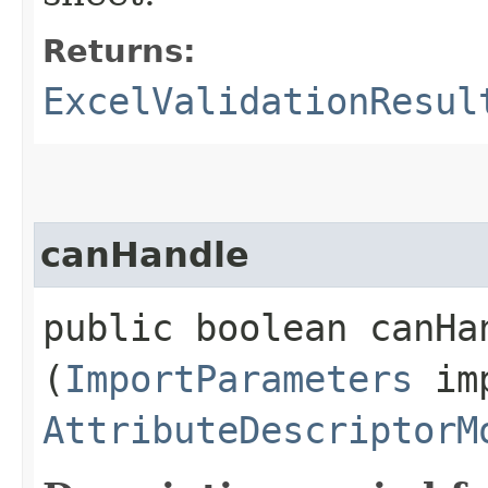
Returns:
ExcelValidationResul
canHandle
public boolean canHan
(
ImportParameters
imp
AttributeDescriptorM