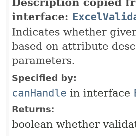
Description copied f
interface:
ExcelValid
Indicates whether given
based on attribute desc
parameters.
Specified by:
canHandle
in interface
Returns:
boolean whether validat