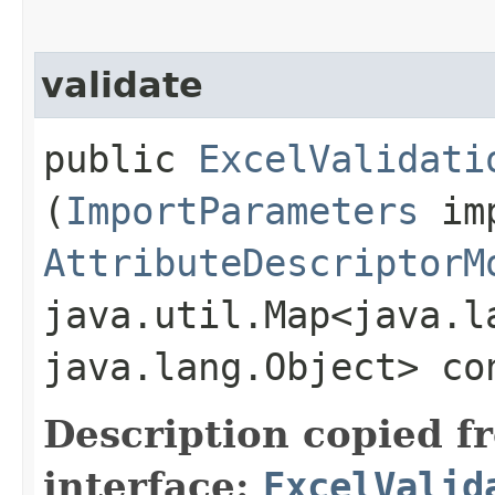
validate
public
ExcelValidati
(
ImportParameters
imp
AttributeDescriptorM
java.util.Map<java.la
java.lang.Object> co
Description copied f
interface:
ExcelValid