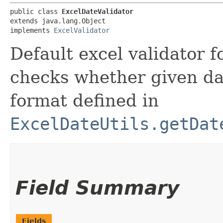
public class 
ExcelDateValidator
extends java.lang.Object

implements 
ExcelValidator
Default excel validator f
checks whether given dat
format defined in
ExcelDateUtils.getDat
Field Summary
Fields