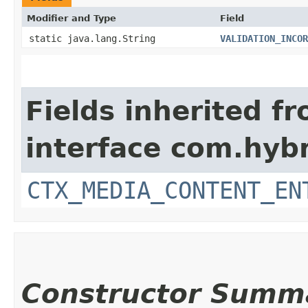
Modifier and Type
Field
static java.lang.String
VALIDATION_INCOR
Fields inherited f
interface com.hybr
CTX_MEDIA_CONTENT_EN
Constructor Summ