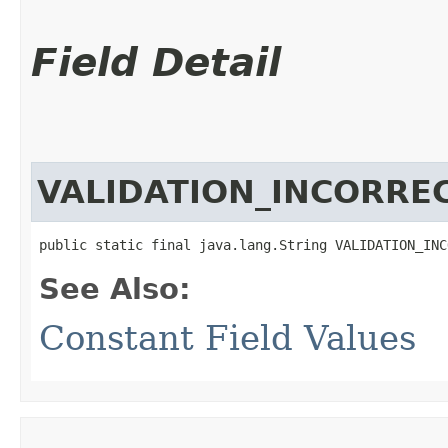
Field Detail
VALIDATION_INCORRE
public static final java.lang.String VALIDATION_INC
See Also:
Constant Field Values