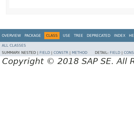
OVERVIEW
PACKAGE
CLASS
USE
TREE
DEPRECATED
INDEX
HE
ALL CLASSES
SUMMARY:
NESTED |
FIELD
|
CONSTR
|
METHOD
DETAIL:
FIELD
|
CONS
Copyright © 2018 SAP SE. All 