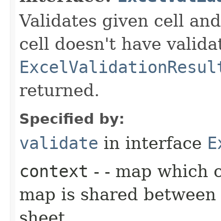
Validates given cell and
cell doesn't have valida
ExcelValidationResul
returned.
Specified by:
validate
in interface
E
context
- - map which 
map is shared between a
sheet.