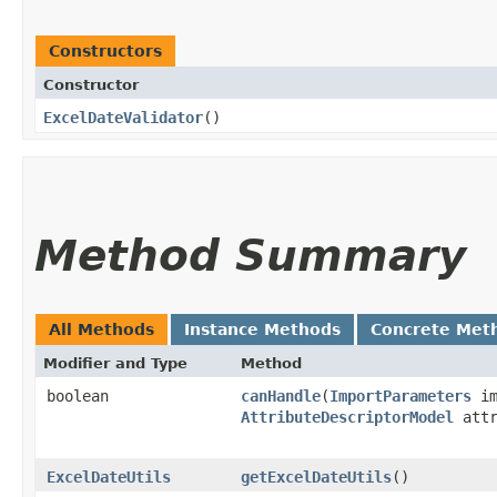
Constructors
Constructor
ExcelDateValidator
()
Method Summary
All Methods
Instance Methods
Concrete Met
Modifier and Type
Method
boolean
canHandle
​(
ImportParameters
im
AttributeDescriptorModel
attr
ExcelDateUtils
getExcelDateUtils
()