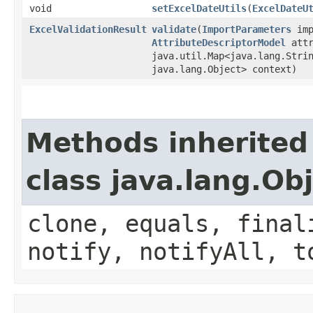
void
setExcelDateUtils
​(
ExcelDateU
ExcelValidationResult
validate
​(
ImportParameters
imp
AttributeDescriptorModel
attr
java.util.Map<java.lang.Strin
java.lang.Object> context)
Methods inherited
class java.lang.Ob
clone, equals, final
notify, notifyAll, t