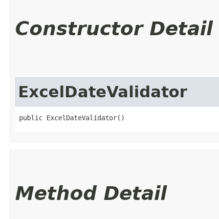
Constructor Detail
ExcelDateValidator
public ExcelDateValidator()
Method Detail