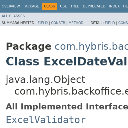
OVERVIEW
PACKAGE
CLASS
USE
TREE
DEPRECATED
INDEX
HE
ALL CLASSES
SUMMARY:
NESTED |
FIELD
|
CONSTR
|
METHOD
DETAIL:
FIELD
|
CONS
Package
com.hybris.bac
Class ExcelDateVal
java.lang.Object
com.hybris.backoffice.e
All Implemented Interface
ExcelValidator