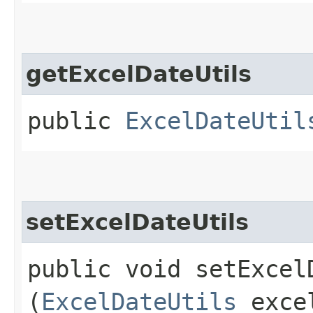
getExcelDateUtils
public
ExcelDateUtil
setExcelDateUtils
public void setExcelD
(
ExcelDateUtils
excel