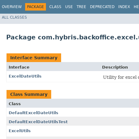
OVERVIEW
PACKAGE
CLASS
USE
TREE
DEPRECATED
INDEX
HE
ALL CLASSES
Package com.hybris.backoffice.excel.
Interface Summary
Interface
Description
ExcelDateUtils
Utility for excel
Class Summary
Class
DefaultExcelDateUtils
DefaultExcelDateUtilsTest
ExcelUtils