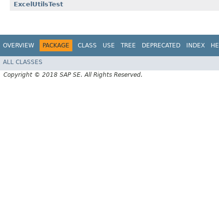
ExcelUtilsTest
OVERVIEW
PACKAGE
CLASS
USE
TREE
DEPRECATED
INDEX
HE
ALL CLASSES
Copyright © 2018 SAP SE. All Rights Reserved.