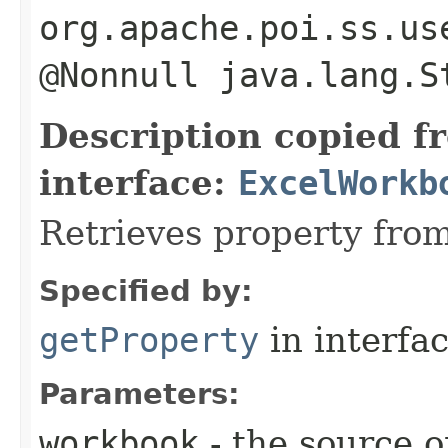
org.apache.poi.ss.us
@Nonnull java.lang.S
Description copied f
interface:
ExcelWorkb
Retrieves property fro
Specified by:
getProperty
in interfa
Parameters:
workbook
- the source o