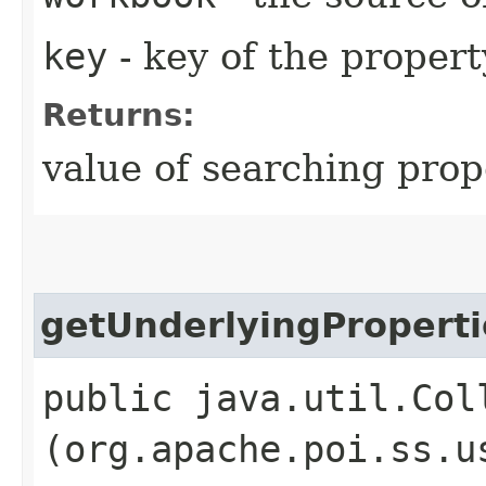
key
- key of the propert
Returns:
value of searching prop
getUnderlyingProperti
public java.util.Col
(org.apache.poi.ss.u