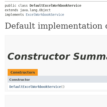
public class 
DefaultExcelWorkbookService
extends java.lang.Object

implements 
ExcelWorkbookService
Default implementation 
Constructor Summ
Constructors
Constructor
DefaultExcelWorkbookService
()