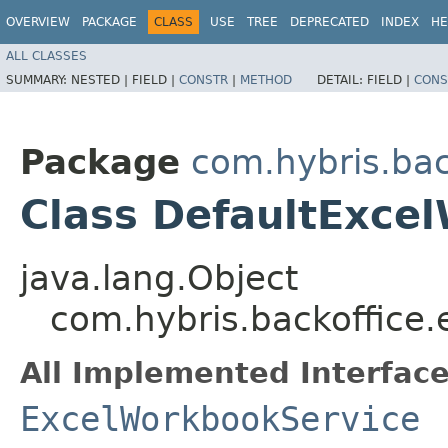
OVERVIEW
PACKAGE
CLASS
USE
TREE
DEPRECATED
INDEX
HE
ALL CLASSES
SUMMARY:
NESTED |
FIELD |
CONSTR
|
METHOD
DETAIL:
FIELD |
CONS
Package
com.hybris.bac
Class DefaultExce
java.lang.Object
com.hybris.backoffice
All Implemented Interface
ExcelWorkbookService