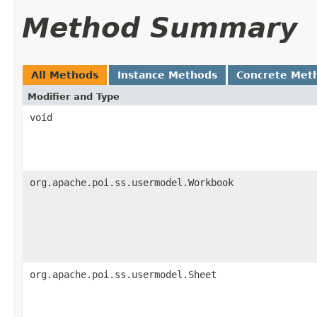
Method Summary
All Methods
Instance Methods
Concrete Met
Modifier and Type
void
org.apache.poi.ss.usermodel.Workbook
org.apache.poi.ss.usermodel.Sheet