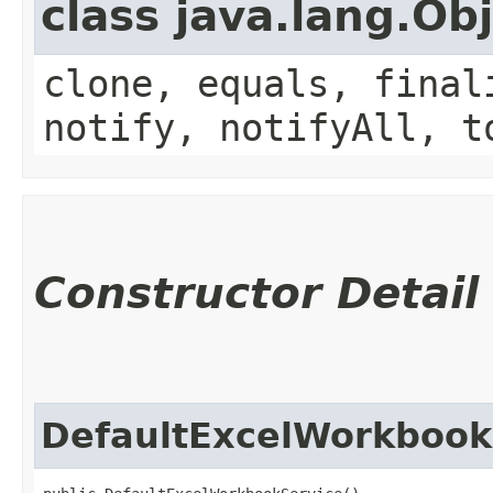
class java.lang.Ob
clone, equals, final
notify, notifyAll, t
Constructor Detail
DefaultExcelWorkbook