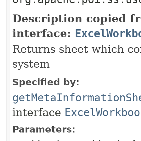
Description copied f
interface:
ExcelWorkb
Returns sheet which co
system
Specified by:
getMetaInformationSh
interface
ExcelWorkboo
Parameters: