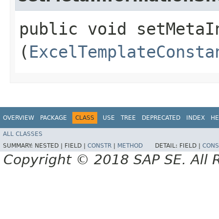
public void setMetaIn
(
ExcelTemplateConsta
OVERVIEW
PACKAGE
CLASS
USE
TREE
DEPRECATED
INDEX
HE
ALL CLASSES
SUMMARY:
NESTED |
FIELD |
CONSTR
|
METHOD
DETAIL:
FIELD |
CONS
Copyright © 2018 SAP SE. All 