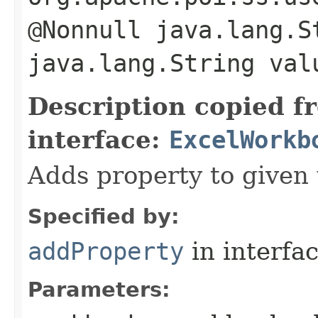
@Nonnull java.lang.S
java.lang.String val
Description copied f
interface:
ExcelWorkb
Adds property to given
Specified by:
addProperty
in interfa
Parameters: