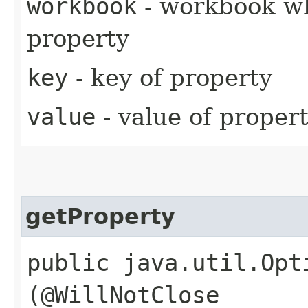
workbook
- workbook wh
property
key
- key of property
value
- value of proper
getProperty
public java.util.Opt
(@WillNotClose