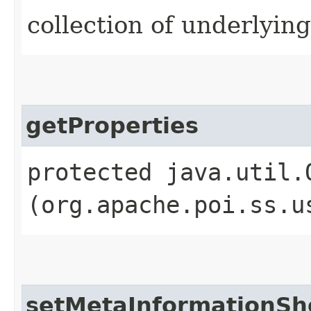
collection of underlyin
getProperties
protected java.util.
(org.apache.poi.ss.u
setMetaInformationSh