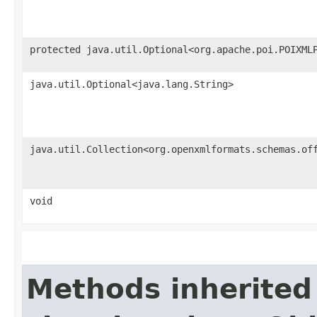
protected java.util.Optional<org.apache.poi.POIXML
java.util.Optional<java.lang.String>
java.util.Collection<org.openxmlformats.schemas.of
void
Methods inherited