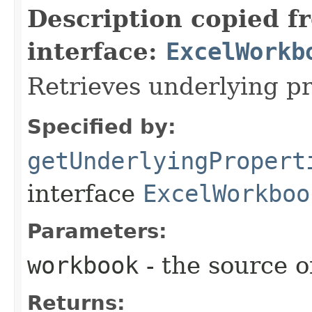
Description copied f
interface:
ExcelWorkb
Retrieves underlying pr
Specified by:
getUnderlyingPropert
interface
ExcelWorkboo
Parameters:
workbook
- the source o
Returns: