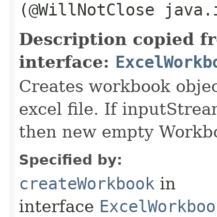
(@WillNotClose java.
Description copied f
interface:
ExcelWorkb
Creates workbook objec
excel file. If inputStre
then new empty Workboo
Specified by:
createWorkbook
in
interface
ExcelWorkboo