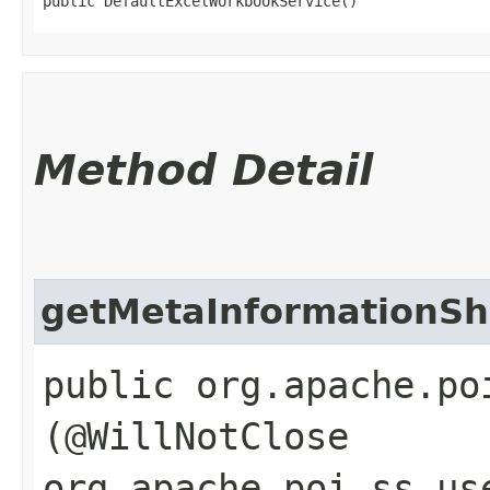
public DefaultExcelWorkbookService()
Method Detail
getMetaInformationSh
public org.apache.po
(@WillNotClose
org.apache.poi.ss.us