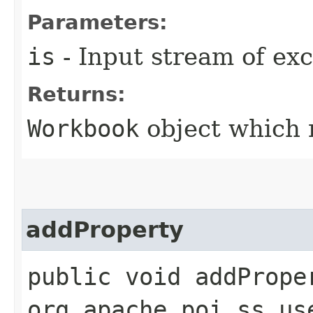
Parameters:
is
- Input stream of exce
Returns:
Workbook
object which r
addProperty
public void addProper
org.apache.poi.ss.us