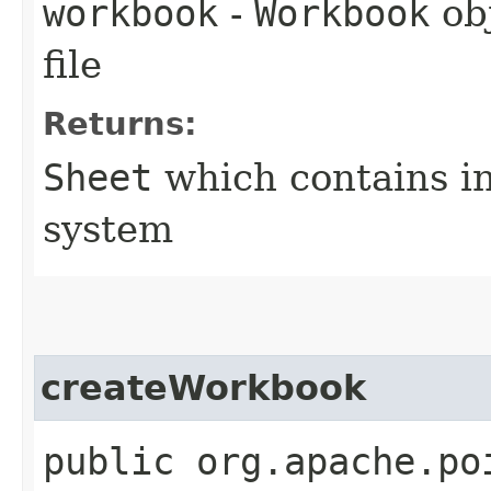
workbook
-
Workbook
obj
file
Returns:
Sheet
which contains i
system
createWorkbook
public org.apache.po