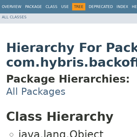
OVERVIEW
PACKAGE
CLASS
USE
TREE
DEPRECATED
INDEX
HE
ALL CLASSES
Hierarchy For Pac
com.hybris.backof
Package Hierarchies:
All Packages
Class Hierarchy
java.lang.Object