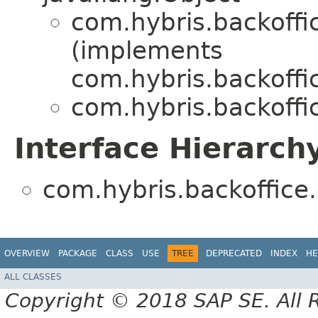
com.hybris.backoffi
(implements
com.hybris.backoffi
com.hybris.backoffi
Interface Hierarch
com.hybris.backoffice
OVERVIEW
PACKAGE
CLASS
USE
TREE
DEPRECATED
INDEX
HE
ALL CLASSES
Copyright © 2018 SAP SE. All 