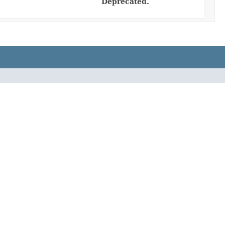
Deprecated.