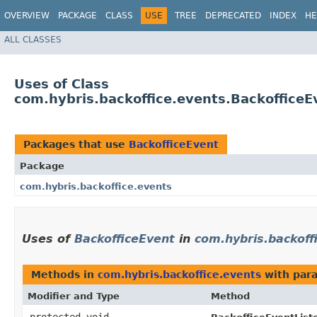
OVERVIEW
PACKAGE
CLASS
USE
TREE
DEPRECATED
INDEX
HE
ALL CLASSES
Uses of Class
com.hybris.backoffice.events.BackofficeE
Packages that use
BackofficeEvent
Package
com.hybris.backoffice.events
Uses of
BackofficeEvent
in
com.hybris.backoff
Methods in
com.hybris.backoffice.events
with par
Modifier and Type
Method