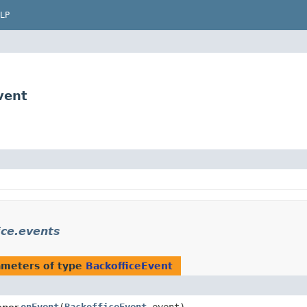
LP
vent
ice.events
ameters of type
BackofficeEvent