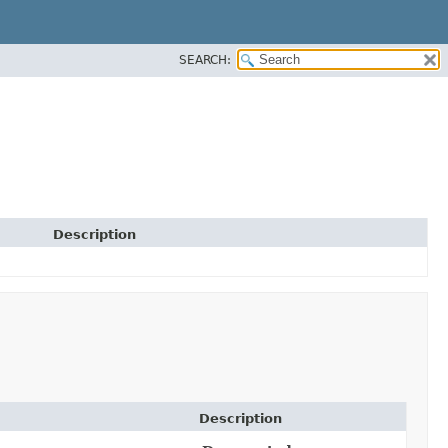
SEARCH:
Description
Description