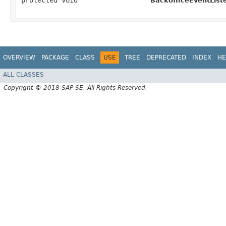
protected void
BackofficeEventListe
OVERVIEW
PACKAGE
CLASS
USE
TREE
DEPRECATED
INDEX
HE
ALL CLASSES
Copyright © 2018 SAP SE. All Rights Reserved.