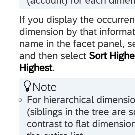
(account) for each dime
If you display the occurre
dimension by that informa
name in the facet panel, s
and then select
Sort Highe
Highest
.

Note
For hierarchical dimensio
(siblings in the tree are s
contrast to flat dimensio