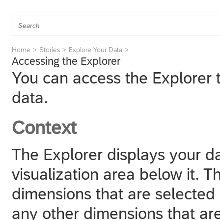
Home
Stories
Explore Your Data
Accessing the Explorer
You can access the Explorer t
data.
Context
The Explorer displays your da
visualization area below it. Th
dimensions that are selected
any other dimensions that are 