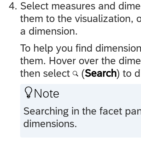
Select measures and dimen
them to the visualization, 
a dimension.
To help you find dimensio
them. Hover over the dime
then select
(
Search
) to 

Note
Searching in the facet pan
dimensions.