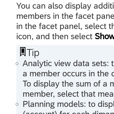
You can also display addit
members in the facet pane
in the facet panel, select 
icon, and then select
Show

Tip
Analytic view data sets: 
a member occurs in the 
To display the sum of a
member, select that meas
Planning models: to disp