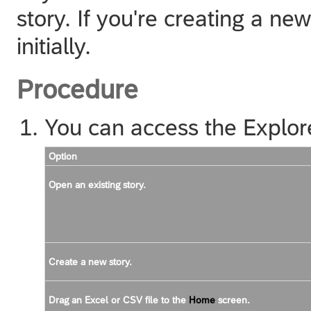
story. If you're creating a n
initially.
Procedure
You can access the Explor
Option
Open an existing story.
Create a new story.
Drag an Excel or CSV file to the
Home
screen.