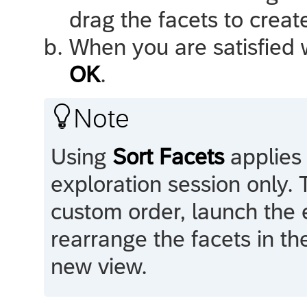
drag the facets to crea
When you are satisfied w
OK
.

Note
Using
Sort Facets
applies 
exploration session only. 
custom order, launch the 
rearrange the facets in th
new view.