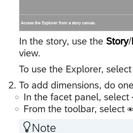
Access the Explorer from a story canvas.
In the story, use the
Story
/
view.
To use the Explorer, selec
To add dimensions, do one 
In the facet panel, select
From the toolbar, select

Note