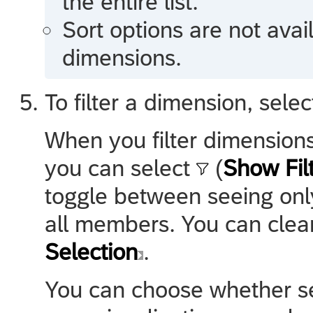
the entire list.
Sort options are not avai
dimensions.
To filter a dimension, sele
When you filter dimensions
you can select
(
Show Fil
toggle between seeing onl
all members. You can clear 
Selection
.
You can choose whether s