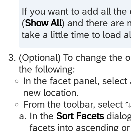
If you want to add all the
(
Show All
) and there are 
take a little time to load 
(Optional) To change the o
the following:
In the facet panel, select
new location.
From the toolbar, select
In the
Sort Facets
dialog
facets into ascending o