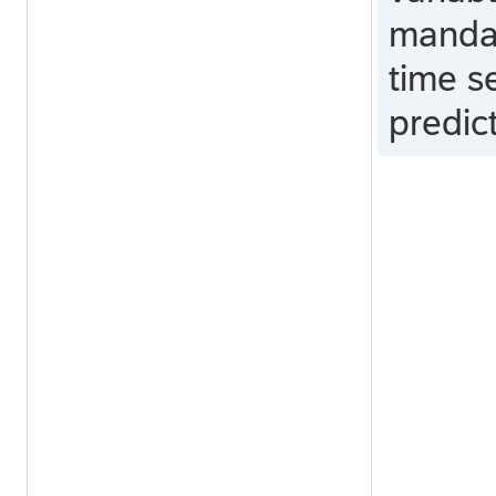
mandat
time s
predic