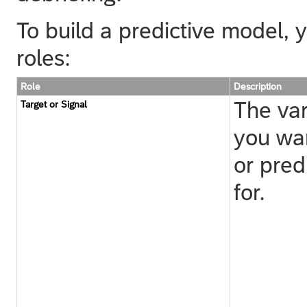
To build a predictive model, y
roles:
Role
Description
The var
Target or Signal
you wan
or pred
for.