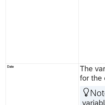
The var
Date
for the

Not
variabl