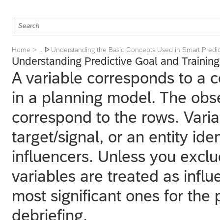
Home
Understanding the Basic Concepts Used in Smart Predic
... 
Understanding Predictive Goal and Training
A variable corresponds to a 
in a planning model. The obse
correspond to the rows. Varia
target/signal, or an entity ide
influencers. Unless you exclud
variables are treated as influ
most significant ones for the 
debriefing.