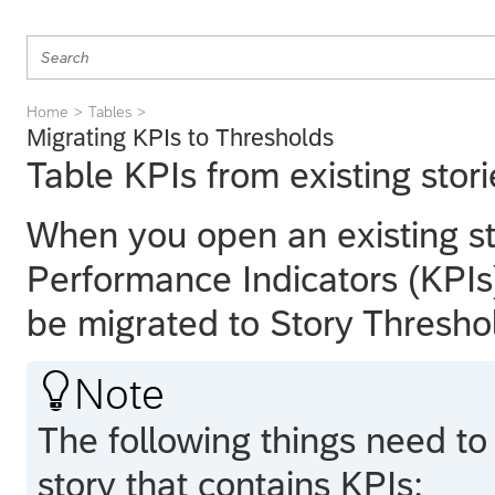
Home
Tables
Migrating KPIs to Thresholds
Table KPIs from existing stor
When you open an existing st
Performance Indicators (KPIs)
be migrated to Story Thresho

Note
The following things need t
story that contains KPIs: