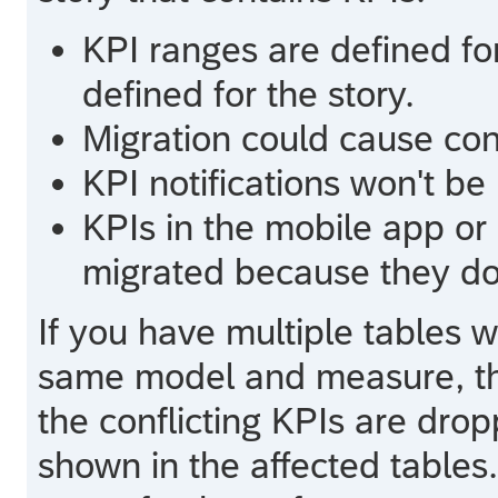
KPI ranges are defined fo
defined for the story.
Migration could cause confl
KPI notifications won't be
KPIs in the mobile app or
migrated because they don
If you have multiple tables w
same model and measure, the
the conflicting KPIs are dr
shown in the affected table