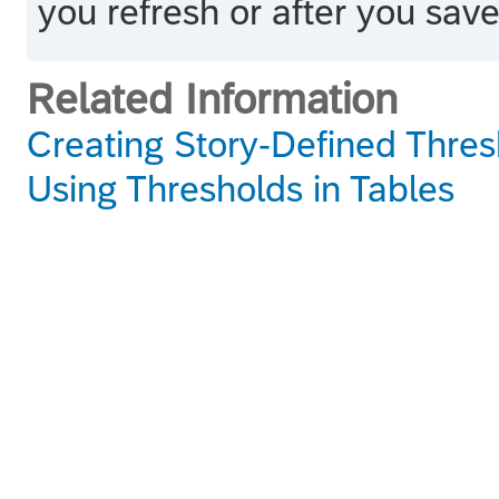
you refresh or after you save
Related Information
Creating Story-Defined Thres
Using Thresholds in Tables